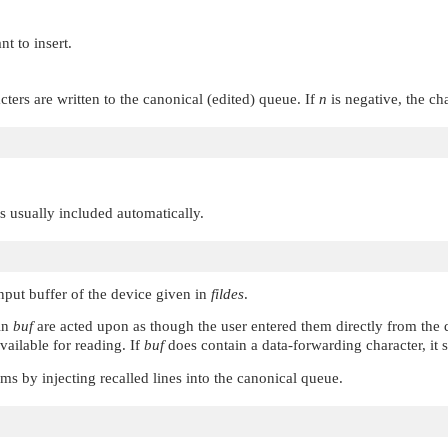
nt to insert.
acters are written to the canonical (edited) queue. If
n
is negative, the ch
 is usually included automatically.
input buffer of the device given in
fildes
.
 in
buf
are acted upon as though the user entered them directly from the 
vailable for reading. If
buf
does contain a data-forwarding character, it 
ms by injecting recalled lines into the canonical queue.