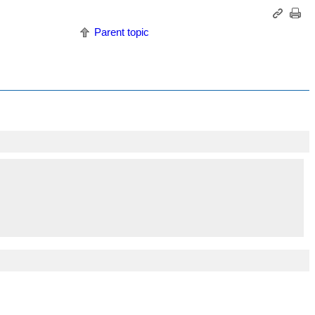
Parent topic