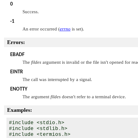
0
Success.
-1
An error occurred (
errno
is set).
Errors:
EBADF
The
fildes
argument is invalid or the file isn't opened for rea
EINTR
The call was interrupted by a signal.
ENOTTY
The argument
fildes
doesn't refer to a terminal device.
Examples:
#include <stdio.h>

#include <stdlib.h>

#include <termios.h>
