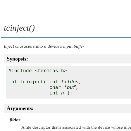
T
tcinject()
Inject characters into a device's input buffer
Synopsis:
#include <termios.h>

int tcinject( int 
fildes
, 

              char *
buf
, 

              int 
n
Arguments:
fildes
A file descriptor that's associated with the device whose inp