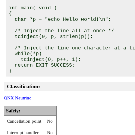
int main( void )

{

  char *p = "echo Hello world!\n";

  /* Inject the line all at once */

  tcinject(0, p, strlen(p));

  /* Inject the line one character at a ti
  while(*p)

    tcinject(0, p++, 1);

  return EXIT_SUCCESS;

Classification:
QNX Neutrino
Safety:
Cancellation point
No
Interrupt handler
No