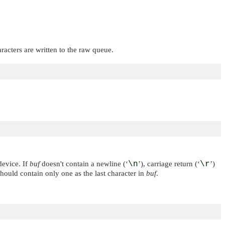
aracters are written to the raw queue.
device. If
buf
doesn't contain a newline (‘
\n
’), carriage return (‘
\r
’)
should contain only one as the last character in
buf
.