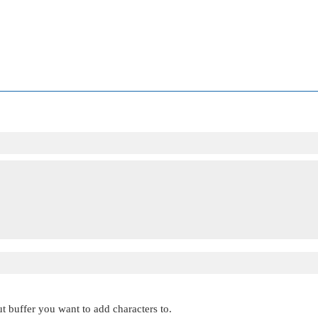
ut buffer you want to add characters to.