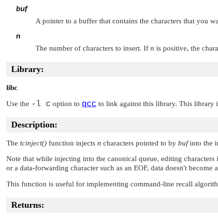
buf
A pointer to a buffer that contains the characters that you wa
n
The number of characters to insert. If
n
is positive, the char
Library:
libc
-l c
qcc
Use the
option to
to link against this library. This library
Description:
The
tcinject()
function injects
n
characters pointed to by
buf
into the 
Note that while injecting into the canonical queue, editing characters
or a data-forwarding character such as an
EOF
, data doesn't become a
This function is useful for implementing command-line recall algorith
Returns: