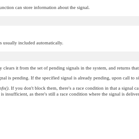
unction can store information about the signal.
 is usually included automatically.
ly clears it from the set of pending signals in the system, and returns tha
gnal is pending. If the specified signal is already pending, upon call to
s
nfo()
. If you don't block them, there's a race condition in that a signal c
 insufficient, as there's still a race condition where the signal is delive