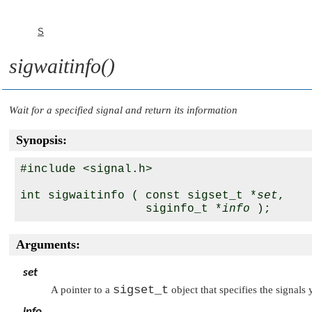
S
sigwaitinfo()
Wait for a specified signal and return its information
Synopsis:
#include <signal.h>

int sigwaitinfo ( const sigset_t *
set
,

                  siginfo_t *
info
Arguments:
set
sigset_t
A pointer to a
object that specifies the signals 
info