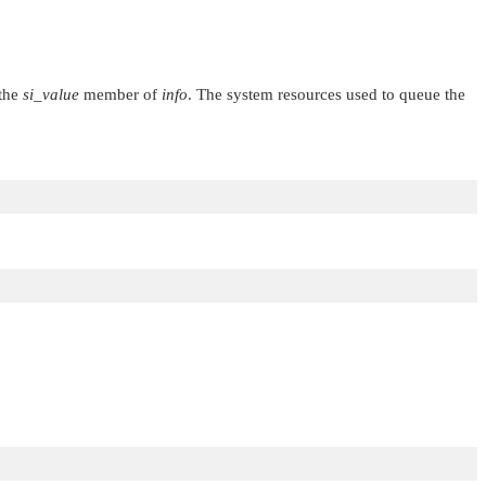
 the
si_value
member of
info
. The system resources used to queue the