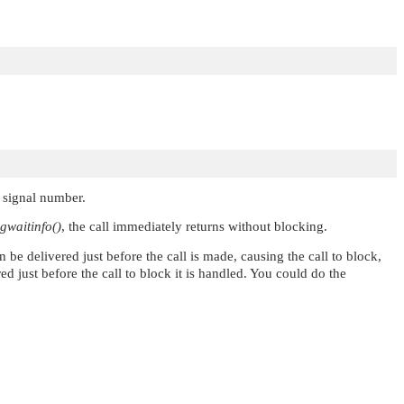
t signal number.
igwaitinfo()
, the call immediately returns without blocking.
an be delivered just before the call is made, causing the call to block,
red just before the call to block it is handled. You could do the