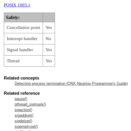
POSIX 1003.1
Safety:
Cancellation point
Yes
Interrupt handler
No
Signal handler
Yes
Thread
Yes
Related concepts
Detecting process termination (
QNX Neutrino
Programmer's Guide)
Related reference
pause()
pthread_sigmask()
sigaction()
sigaddset()
sigdelset()
sigemptyset()