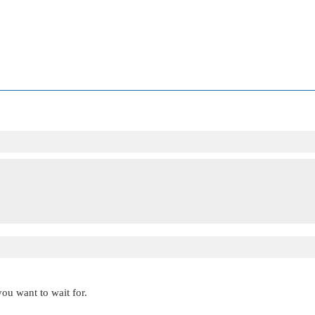
you want to wait for.