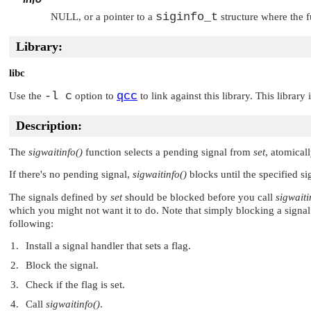
siginfo_t
NULL
, or a pointer to a
structure where the f
Library:
libc
-l c
qcc
Use the
option to
to link against this library. This library
Description:
The
sigwaitinfo()
function selects a pending signal from
set
, atomical
If there's no pending signal,
sigwaitinfo()
blocks until the specified si
The signals defined by
set
should be blocked before you call
sigwaiti
which you might not want it to do. Note that simply blocking a signal is
following:
Install a signal handler that sets a flag.
Block the signal.
Check if the flag is set.
Call
sigwaitinfo()
.