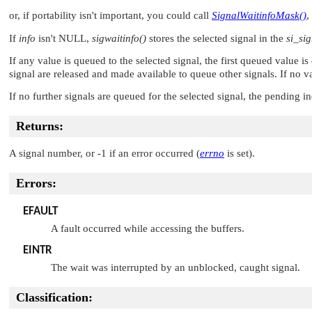
or, if portability isn't important, you could call
SignalWaitinfoMask()
,
If
info
isn't
NULL
,
sigwaitinfo()
stores the selected signal in the
si_si
If any value is queued to the selected signal, the first queued value i
signal are released and made available to queue other signals. If no v
If no further signals are queued for the selected signal, the pending ind
Returns:
A signal number, or -1 if an error occurred (
errno
is set).
Errors:
EFAULT
A fault occurred while accessing the buffers.
EINTR
The wait was interrupted by an unblocked, caught signal.
Classification: