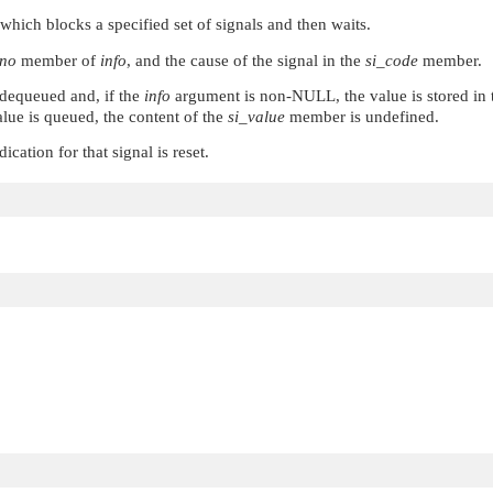
 which blocks a specified set of signals and then waits.
gno
member of
info
, and the cause of the signal in the
si_code
member.
s dequeued and, if the
info
argument is non-
NULL
, the value is stored in
alue is queued, the content of the
si_value
member is undefined.
ication for that signal is reset.