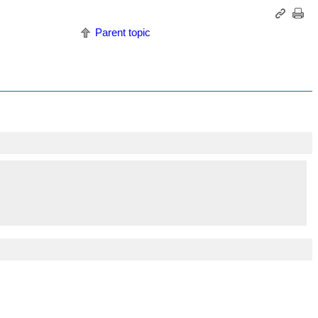
Parent topic