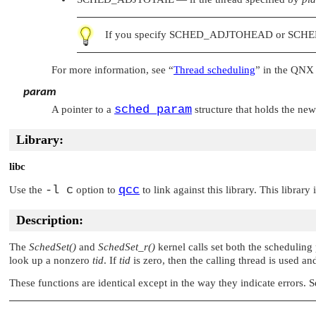
If you specify
SCHED_ADJTOHEAD
or
SCHE
For more information, see
“
Thread scheduling
”
in the QNX 
param
sched_param
A pointer to a
structure that holds the ne
Library:
libc
-l c
qcc
Use the
option to
to link against this library. This library
Description:
The
SchedSet()
and
SchedSet_r()
kernel calls set both the scheduling
look up a nonzero
tid
. If
tid
is zero, then the calling thread is used a
These functions are identical except in the way they indicate errors. 