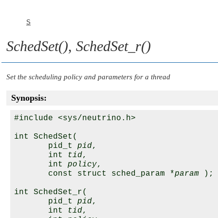
S
SchedSet()
,
SchedSet_r()
Set the scheduling policy and parameters for a thread
Synopsis:
#include <sys/neutrino.h>

int SchedSet( 

       pid_t 
pid
,

       int 
tid
,

       int 
policy
,

       const struct sched_param *
param
 );

int SchedSet_r(

       pid_t 
pid
,

       int 
tid
,
