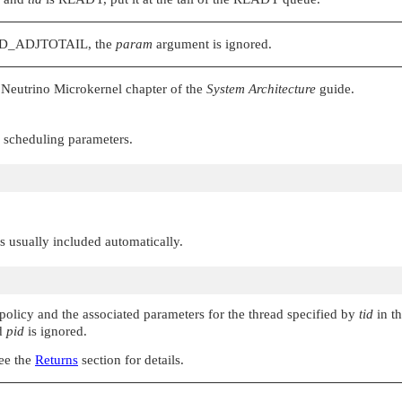
D_ADJTOTAIL
, the
param
argument is ignored.
Neutrino Microkernel chapter of the
System Architecture
guide.
w scheduling parameters.
 is usually included automatically.
 policy and the associated parameters for the thread specified by
tid
in t
nd
pid
is ignored.
See the
Returns
section for details.