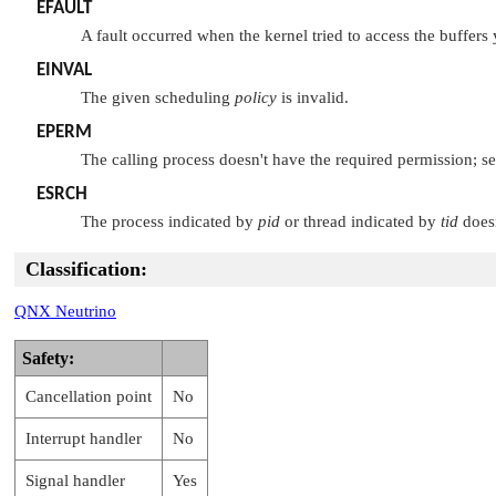
EFAULT
A fault occurred when the kernel tried to access the buffers
EINVAL
The given scheduling
policy
is invalid.
EPERM
The calling process doesn't have the required permission; s
ESRCH
The process indicated by
pid
or thread indicated by
tid
doesn
Classification:
QNX Neutrino
Safety:
Cancellation point
No
Interrupt handler
No
Signal handler
Yes