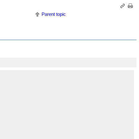
Parent topic