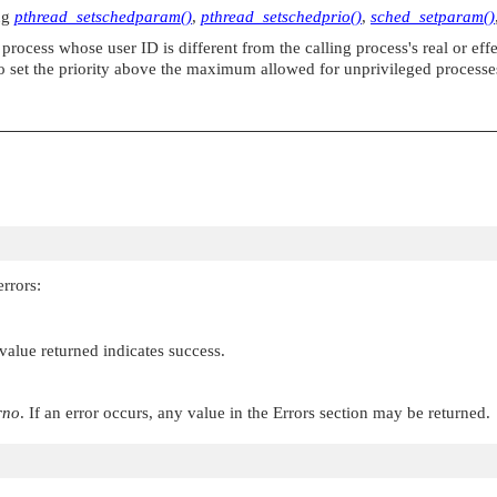
ing
pthread_setschedparam()
,
pthread_setschedprio()
,
sched_setparam()
 process whose user ID is different from the calling process's real or ef
 to set the priority above the maximum allowed for unprivileged process
rrors:
 value returned indicates success.
rno
. If an error occurs, any value in the Errors section may be returned.