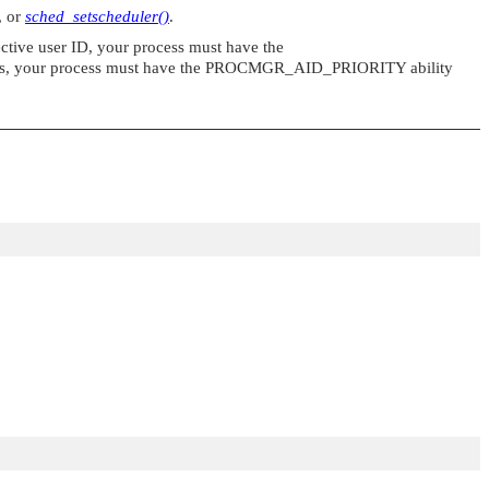
, or
sched_setscheduler()
.
fective user ID, your process must have the
es, your process must have the
PROCMGR_AID_PRIORITY
ability