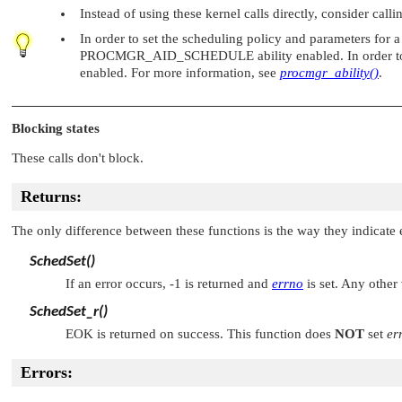
Instead of using these kernel calls directly, consider call
In order to set the scheduling policy and parameters for a
PROCMGR_AID_SCHEDULE
ability enabled. In order
enabled. For more information, see
procmgr_ability()
.
Blocking states
These calls don't block.
Returns:
The only difference between these functions is the way they indicate e
SchedSet()
If an error occurs, -1 is returned and
errno
is set. Any other
SchedSet_r()
EOK
is returned on success. This function does
NOT
set
er
Errors: