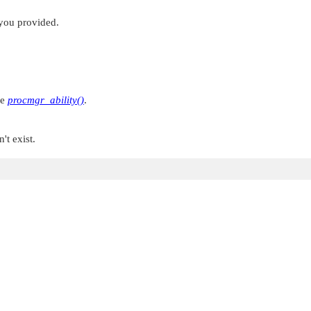
 you provided.
ee
procmgr_ability()
.
't exist.