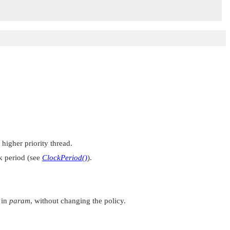
 higher priority thread.
ck period (see
ClockPeriod()
).
d in
param
, without changing the policy.