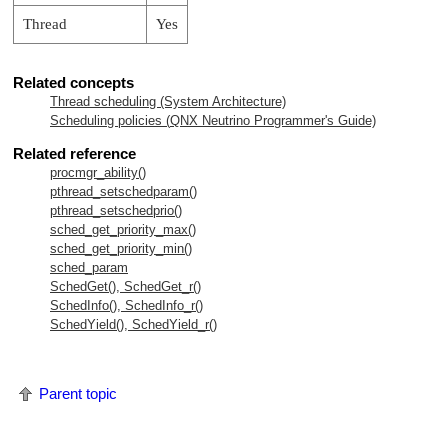
Thread
Yes
Related concepts
Thread scheduling (System Architecture)
Scheduling policies (
QNX Neutrino
Programmer's Guide)
Related reference
procmgr_ability()
pthread_setschedparam()
pthread_setschedprio()
sched_get_priority_max()
sched_get_priority_min()
sched_param
SchedGet(), SchedGet_r()
SchedInfo(), SchedInfo_r()
SchedYield(), SchedYield_r()
Parent topic