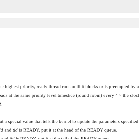
 highest priority, ready thread runs until it blocks or is preempted by a
eads at the same priority level timeslice (round robin) every 4 × the clo
R
.
but a special value that tells the kernel to update the parameters specifie
id
and
tid
is READY, put it at the head of the READY queue.
and
tid
is READY, put it at the tail of the READY queue.