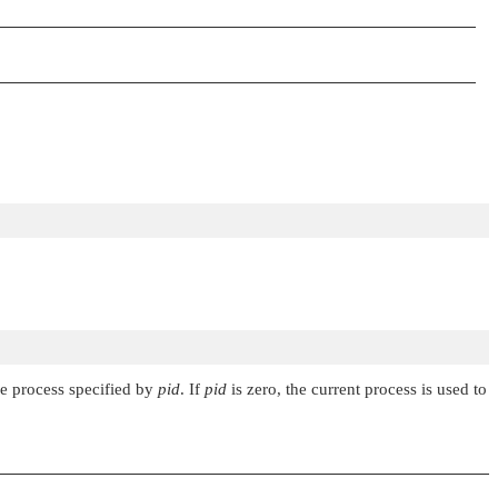
he process specified by
pid
. If
pid
is zero, the current process is used to