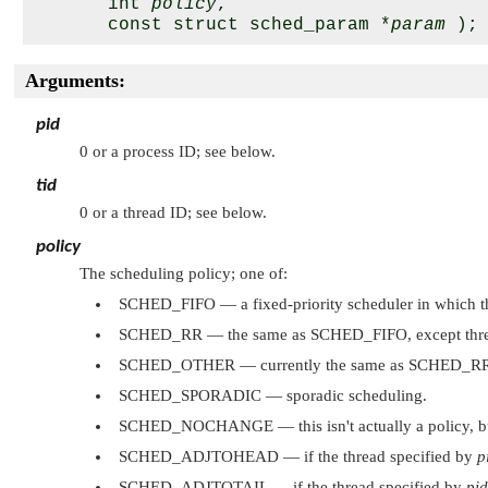
       int 
policy
,

       const struct sched_param *
param
Arguments:
pid
0 or a process ID; see below.
tid
0 or a thread ID; see below.
policy
The scheduling policy; one of:
SCHED_FIFO
— a fixed-priority scheduler in which the
SCHED_RR
— the same as
SCHED_FIFO
, except thr
SCHED_OTHER
— currently the same as
SCHED_R
SCHED_SPORADIC
— sporadic scheduling.
SCHED_NOCHANGE
— this isn't actually a policy, 
SCHED_ADJTOHEAD
— if the thread specified by
p
SCHED_ADJTOTAIL
— if the thread specified by
pid