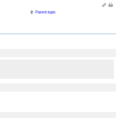
Parent topic