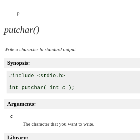
P
putchar()
Write a character to standard output
Synopsis:
#include <stdio.h>

int putchar( int 
c
Arguments:
c
The character that you want to write.
Library: