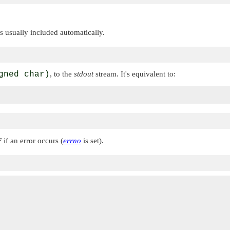
 is usually included automatically.
gned char)
, to the
stdout
stream. It's equivalent to:
F
if an error occurs (
errno
is set).