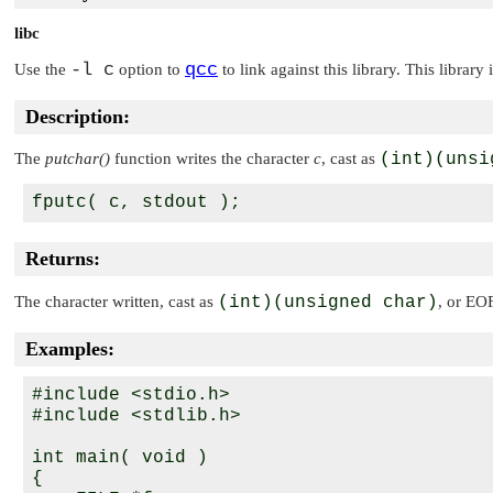
libc
-l c
qcc
Use the
option to
to link against this library. This library
Description:
The
putchar()
function writes the character
c
, cast as
(int)(unsi
Returns:
The character written, cast as
(int)(unsigned char)
, or
EO
Examples:
#include <stdio.h>

#include <stdlib.h>

int main( void )

{
