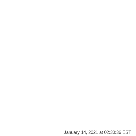
January 14, 2021 at 02:39:36 EST