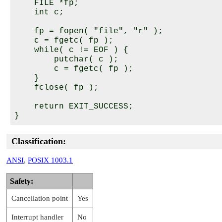
    FILE *fp;

    int c;

    fp = fopen( "file", "r" );

    c = fgetc( fp );

    while( c != EOF ) {

        putchar( c );

        c = fgetc( fp );

    }

    fclose( fp );

    return EXIT_SUCCESS;

Classification:
ANSI
,
POSIX 1003.1
Safety:
Cancellation point
Yes
Interrupt handler
No