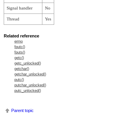
Signal handler
No
Thread
Yes
Related reference
errno
fputc()
fputs()
getc()
getc_unlocked()
getchar()
getchar_unlocked()
putc()
putchar_unlocked()
putc_unlocked()
Parent topic