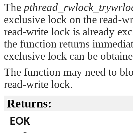
The
pthread_rwlock_trywrlo
exclusive lock on the read-wr
read-write lock is already ex
the function returns immediat
exclusive lock can be obtaine
The function may need to bloc
read-write lock.
Returns:
EOK