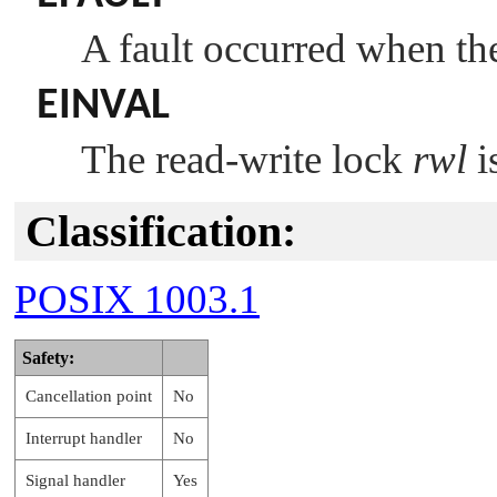
A fault occurred when the
EINVAL
The read-write lock
rwl
i
Classification:
POSIX 1003.1
Safety:
Cancellation point
No
Interrupt handler
No
Signal handler
Yes