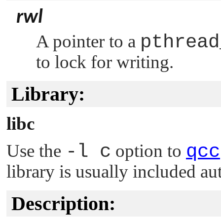
rwl
A pointer to a
pthread
to lock for writing.
Library:
libc
Use the
-l c
option to
qcc
library is usually included au
Description: