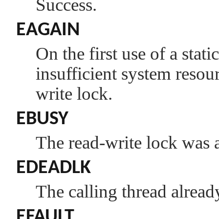
Success.
EAGAIN
On the first use of a stati
insufficient system resour
write lock.
EBUSY
The read-write lock was a
EDEADLK
The calling thread alread
EFAULT