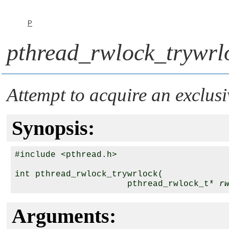
P
pthread_rwlock_trywrl
Attempt to acquire an exclusi
Synopsis:
#include <pthread.h>

int pthread_rwlock_trywrlock( 

                      pthread_rwlock_t* 
r
Arguments: