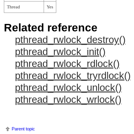
Thread
Yes
Related reference
pthread_rwlock_destroy()
pthread_rwlock_init()
pthread_rwlock_rdlock()
pthread_rwlock_tryrdlock()
pthread_rwlock_unlock()
pthread_rwlock_wrlock()
Parent topic