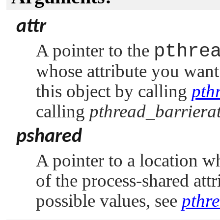
attr
A pointer to the
pthre
whose attribute you want 
this object by calling
pth
calling
pthread_barrierat
pshared
A pointer to a location w
of the process-shared att
possible values, see
pthre