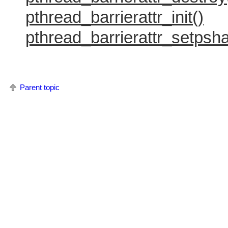
pthread_barrierattr_init()
pthread_barrierattr_setpsha
Parent topic