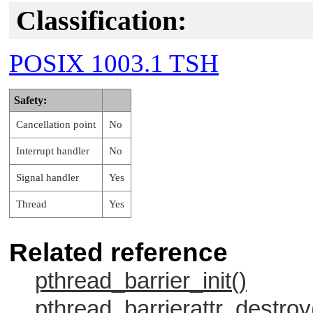
Classification:
POSIX 1003.1 TSH
Safety:
Cancellation point
No
Interrupt handler
No
Signal handler
Yes
Thread
Yes
Related reference
pthread_barrier_init()
pthread_barrierattr_destroy