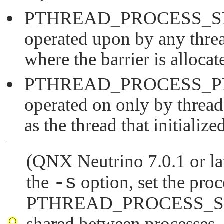
PTHREAD_PROCESS_
operated upon by any threa
where the barrier is allocat
PTHREAD_PROCESS_P
operated on only by thread
as the thread that initialized
(QNX Neutrino 7.0.1 or lat
the
-s
option, set the proc
PTHREAD_PROCESS_
shared between processes.