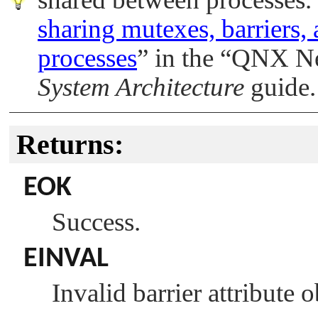
sharing mutexes, barriers,
processes
”
in the
“
QNX Ne
System Architecture
guide.
Returns:
EOK
Success.
EINVAL
Invalid barrier attribute 