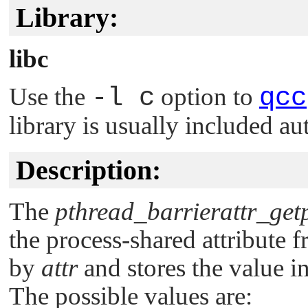
Library:
libc
Use the
-l c
option to
qcc
library is usually included au
Description:
The
pthread_barrierattr_get
the process-shared attribute f
by
attr
and stores the value i
The possible values are: