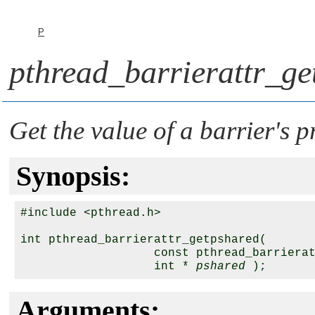
P
pthread_barrierattr_ge
Get the value of a barrier's p
Synopsis:
#include <pthread.h>

int pthread_barrierattr_getpshared( 

                   const pthread_barriera
                   int * 
pshared
Arguments: