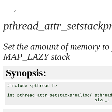
P
pthread_attr_setstackpr
Set the amount of memory to p
MAP_LAZY
stack
Synopsis:
#include <pthread.h>

int pthread_attr_setstackprealloc( pthrea
                                   size_t