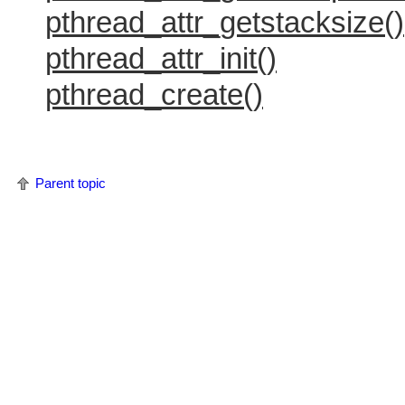
pthread_attr_getstacksize()
pthread_attr_init()
pthread_create()
Parent topic