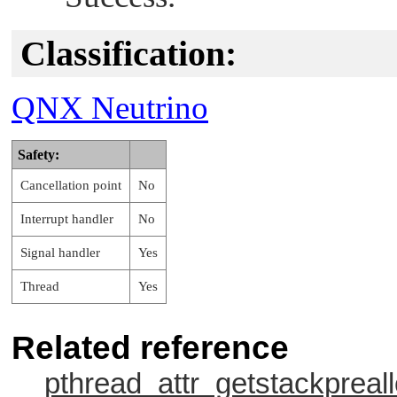
Classification:
QNX Neutrino
Safety:
Cancellation point
No
Interrupt handler
No
Signal handler
Yes
Thread
Yes
Related reference
pthread_attr_getstackpreall