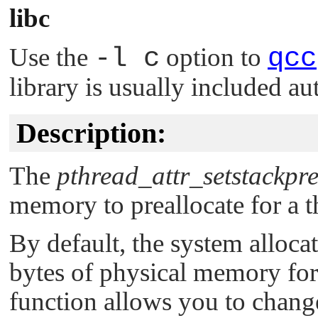
libc
Use the
-l c
option to
qcc
library is usually included au
Description:
The
pthread_attr_setstackpre
memory to preallocate for a t
By default, the system alloca
bytes of physical memory for t
function allows you to change