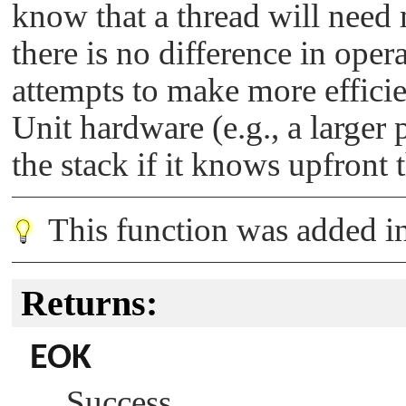
know that a thread will need 
there is no difference in ope
attempts to make more effic
Unit hardware (e.g., a larger 
the stack if it knows upfront
This function was added 
Returns:
EOK
Success.