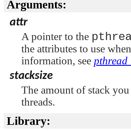
Arguments:
attr
A pointer to the
pthre
the attributes to use whe
information, see
pthread_
stacksize
The amount of stack you 
threads.
Library: