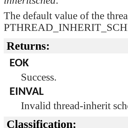
inheritsched
.
The default value of the threa
PTHREAD_INHERIT_SC
Returns:
EOK
Success.
EINVAL
Invalid thread-inherit sc
Classification: