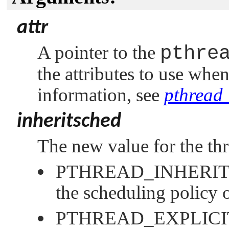
attr
A pointer to the
pthre
the attributes to use whe
information, see
pthread_
inheritsched
The new value for the thre
PTHREAD_INHERI
the scheduling policy o
PTHREAD_EXPLIC