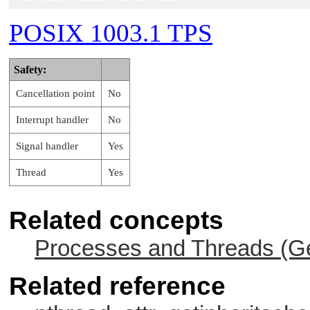
POSIX 1003.1 TPS
Safety:
Cancellation point
No
Interrupt handler
No
Signal handler
Yes
Thread
Yes
Related concepts
Processes and Threads (Ge
Related reference