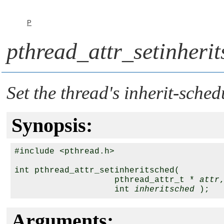
P
pthread_attr_setinherit
Set the thread's inherit-sched
Synopsis:
#include <pthread.h>

int pthread_attr_setinheritsched(

                    pthread_attr_t * 
attr
,
                    int 
inheritsched
Arguments: