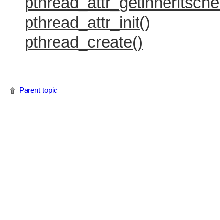
pthread_attr_getinheritsche
pthread_attr_init()
pthread_create()
Parent topic