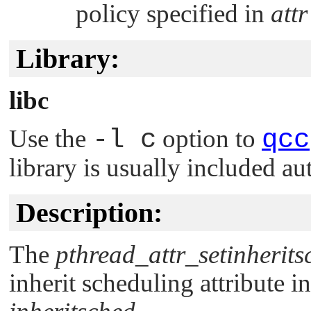
policy specified in
attr
Library:
libc
Use the
-l c
option to
qcc
library is usually included au
Description:
The
pthread_attr_setinherits
inherit scheduling attribute in