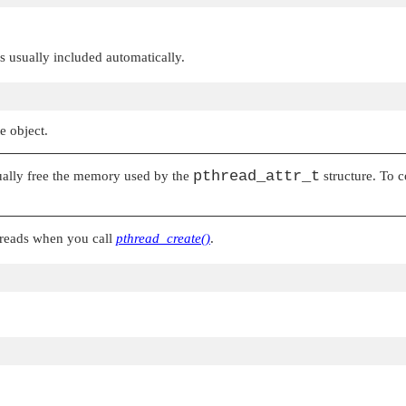
 is usually included automatically.
e object.
pthread_attr_t
tually free the memory used by the
structure. To c
threads when you call
pthread_create()
.