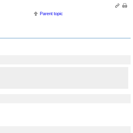
Parent topic