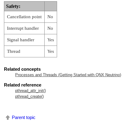
Safety:
Cancellation point
No
Interrupt handler
No
Signal handler
Yes
Thread
Yes
Related concepts
Processes and Threads (Getting Started with
QNX Neutrino
)
Related reference
pthread_attr_init()
pthread_create()
Parent topic