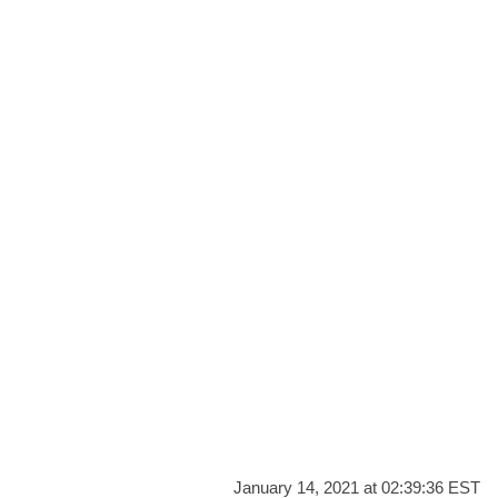
January 14, 2021 at 02:39:36 EST