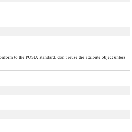
onform to the POSIX standard, don't reuse the attribute object unless