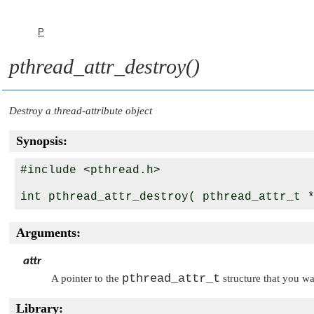
P
pthread_attr_destroy()
Destroy a thread-attribute object
Synopsis:
#include <pthread.h>

int pthread_attr_destroy( pthread_attr_t 
Arguments:
attr
pthread_attr_t
A pointer to the
structure that you wa
Library: