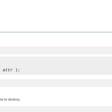
* 
attr
nt to destroy.