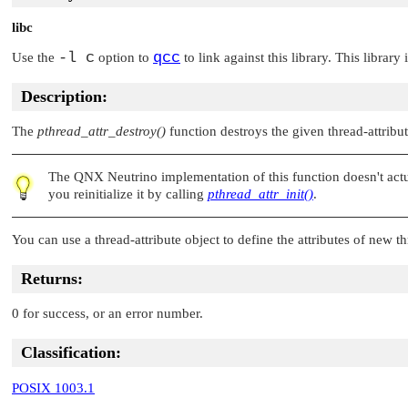
libc
-l c
qcc
Use the
option to
to link against this library. This library
Description:
The
pthread_attr_destroy()
function destroys the given thread-attribut
The
QNX Neutrino
implementation of this function doesn't ac
you reinitialize it by calling
pthread_attr_init()
.
You can use a thread-attribute object to define the attributes of new 
Returns:
0 for success, or an error number.
Classification:
POSIX 1003.1