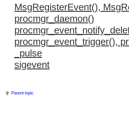
MsgRegisterEvent(), MsgRe
        switch(msg.code) {

            case PROCESS_DIED_CODE:

procmgr_daemon()
                printf( "process pid:%i is
                break;

procmgr_event_notify_delet
        }

    }

procmgr_event_trigger(), p
    procmgr_event_notify_delete( handle );
_pulse
    return 0;

sigevent
Parent topic