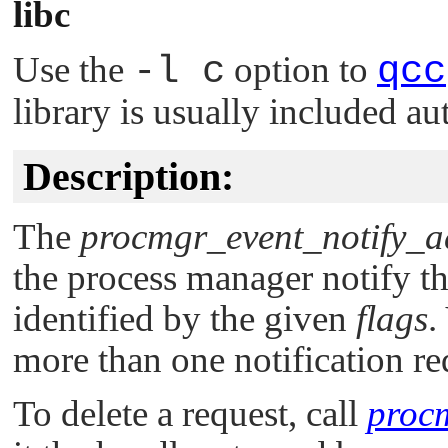
libc
Use the
-l c
option to
qcc
library is usually included au
Description:
The
procmgr_event_notify_a
the process manager notify th
identified by the given
flags
.
more than one notification re
To delete a request, call
procm