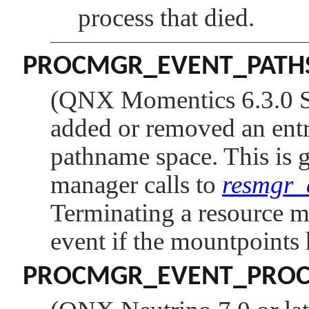
process that died.
PROCMGR_EVENT_PATH
(QNX Momentics 6.3.0 SP
added or removed an entry
pathname space. This is g
manager calls to
resmgr_
Terminating a resource ma
event if the mountpoints 
PROCMGR_EVENT_PROC