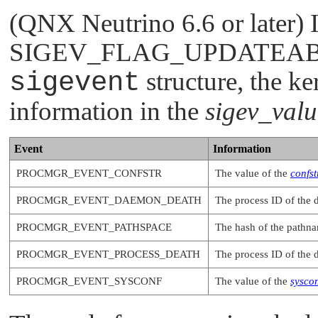
(QNX Neutrino 6.6 or later) I
SIGEV_FLAG_UPDATEA
sigevent
structure, the k
information in the
sigev_valu
Event
Information
PROCMGR_EVENT_CONFSTR
The value of the
confst
PROCMGR_EVENT_DAEMON_DEATH
The process ID of the 
PROCMGR_EVENT_PATHSPACE
The hash of the pathn
PROCMGR_EVENT_PROCESS_DEATH
The process ID of the 
PROCMGR_EVENT_SYSCONF
The value of the
syscon