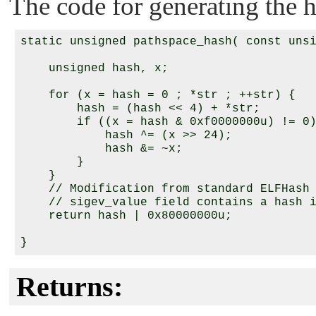
The code for generating the h
static unsigned pathspace_hash( const unsi
    unsigned hash, x;

    for (x = hash = 0 ; *str ; ++str) {

        hash = (hash << 4) + *str;

        if ((x = hash & 0xf0000000u) != 0)
            hash ^= (x >> 24);

            hash &= ~x;

        }

    }

    // Modification from standard ELFHash 
    // sigev_value field contains a hash i
    return hash | 0x80000000u;

Returns: