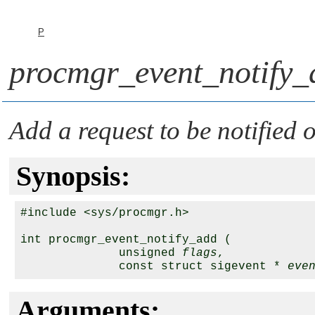
P
procmgr_event_notify_
Add a request to be notified 
Synopsis:
#include <sys/procmgr.h>

int procmgr_event_notify_add (

              unsigned 
flags
,

              const struct sigevent * 
eve
Arguments: