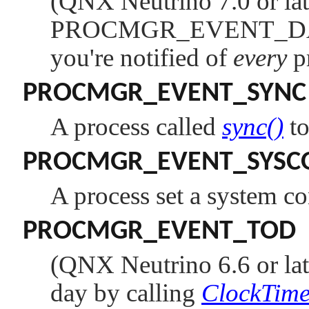
(QNX Neutrino 7.0 or lat
PROCMGR_EVENT_
you're notified of
every
pr
PROCMGR_EVENT_SYNC
A process called
sync()
to
PROCMGR_EVENT_SYSC
A process set a system co
PROCMGR_EVENT_TOD
(QNX Neutrino 6.6 or lat
day by calling
ClockTime