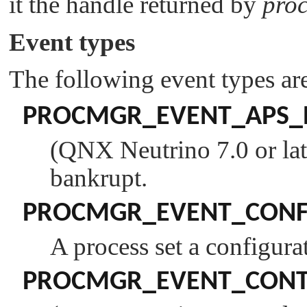
it the handle returned by
pro
Event types
The following event types ar
PROCMGR_EVENT_APS_
(QNX Neutrino 7.0 or lat
bankrupt.
PROCMGR_EVENT_CONF
A process set a configurat
PROCMGR_EVENT_CONTI