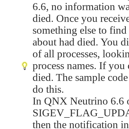
6.6, no information wa
died. Once you receive
something else to find 
about had died. You di
of all processes, looki
process names. If you d
died. The sample cod
do this.
In QNX Neutrino 6.6 or
SIGEV_FLAG_UPD
then the notification i