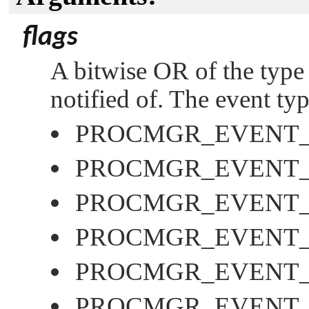
flags
A bitwise OR of the type 
notified of. The event ty
PROCMGR_EVENT
PROCMGR_EVENT
PROCMGR_EVENT_
PROCMGR_EVENT
PROCMGR_EVENT_
PROCMGR_EVENT_