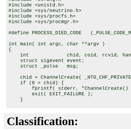
#include <unistd.h>

#include <sys/neutrino.h>

#include <sys/procfs.h>

#include <sys/procmgr.h>

#define PROCESS_DIED_CODE   (_PULSE_CODE_M
int main( int argc, char **argv )

{

    int             chid, coid, rcvid, han
    struct sigevent event;

    struct _pulse   msg;

    chid = ChannelCreate( _NTO_CHF_PRIVATE
    if (0 > chid) {

        fprintf( stderr, "ChannelCreate() 
        exit( EXIT_FAILURE );

    }

    coid = ConnectAttach( 0, 0, chid, _NTO
    if (0 > coid) {

Classification:
        fprintf( stderr, "ConnectAttach() 
        exit( EXIT_FAILURE );
