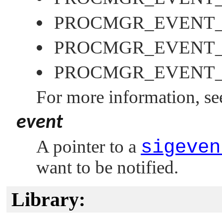
PROCMGR_EVENT
PROCMGR_EVENT
PROCMGR_EVENT
For more information, s
event
A pointer to a
sigeven
want to be notified.
Library: