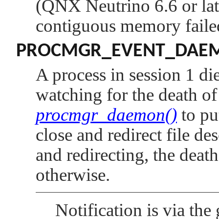
(QNX Neutrino 6.6 or late
contiguous memory faile
PROCMGR_EVENT_DAE
A process in session 1 die
watching for the death o
procmgr_daemon()
to pu
close and redirect file des
and redirecting, the death
otherwise.
Notification is via th