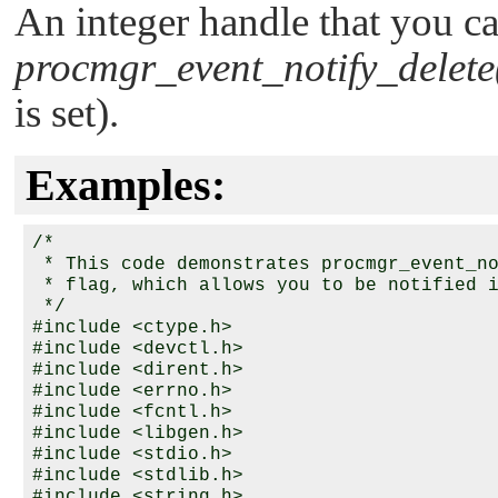
An integer handle that you ca
procmgr_event_notify_delete
is set).
Examples:
/*

 * This code demonstrates procmgr_event_no
 * flag, which allows you to be notified i
 */

#include <ctype.h>

#include <devctl.h>

#include <dirent.h>

#include <errno.h>

#include <fcntl.h>

#include <libgen.h>

#include <stdio.h>

#include <stdlib.h>

#include <string.h>
