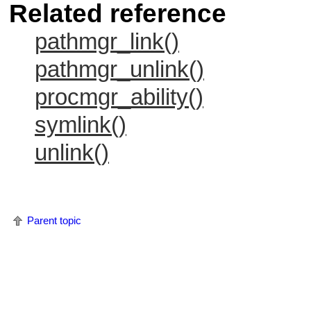
Related reference
pathmgr_link()
pathmgr_unlink()
procmgr_ability()
symlink()
unlink()
Parent topic