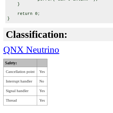
    }

    return 0;

Classification:
QNX Neutrino
Safety:
Cancellation point
Yes
Interrupt handler
No
Signal handler
Yes
Thread
Yes