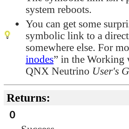
system reboots.
You can get some surpris
symbolic link to a direct
somewhere else. For mo
inodes
”
in the Working w
QNX Neutrino
User's 
Returns:
0