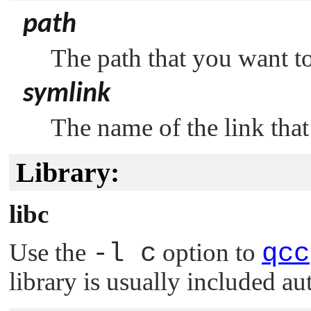
path
The path that you want to
symlink
The name of the link that
Library:
libc
Use the
-l c
option to
qcc
library is usually included au