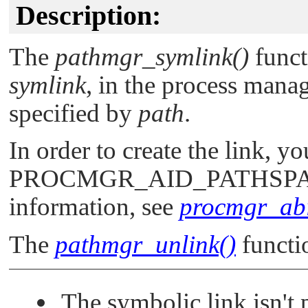
Description:
The
pathmgr_symlink()
funct
symlink
, in the process manag
specified by
path
.
In order to create the link, y
PROCMGR_AID_PATHSP
information, see
procmgr_abil
The
pathmgr_unlink()
functi
The symbolic link isn't 