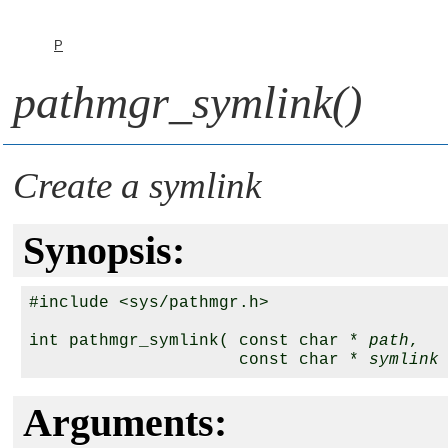
P
pathmgr_symlink()
Create a symlink
Synopsis:
#include <sys/pathmgr.h>

int pathmgr_symlink( const char * 
path
,

                     const char * 
symlink
Arguments: