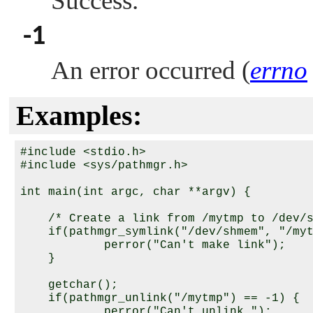
Success.
-1
An error occurred (
errno
Examples:
#include <stdio.h>

#include <sys/pathmgr.h>

int main(int argc, char **argv) {

    /* Create a link from /mytmp to /dev/s
    if(pathmgr_symlink("/dev/shmem", "/myt
            perror("Can't make link");

    }

    getchar();

    if(pathmgr_unlink("/mytmp") == -1) {

            perror("Can't unlink ");
