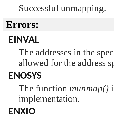
Successful unmapping.
Errors:
EINVAL
The addresses in the spec
allowed for the address s
ENOSYS
The function
munmap()
i
implementation.
ENXIO