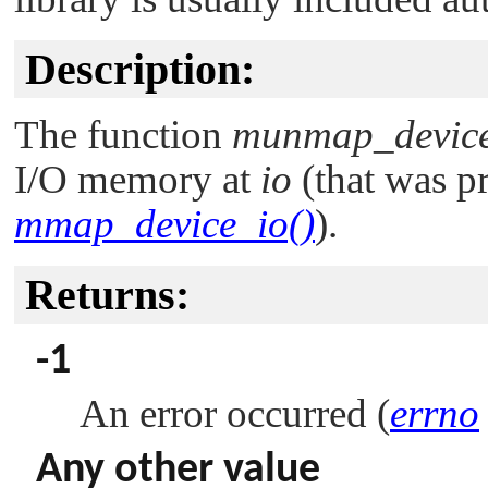
Description:
The function
munmap_device
I/O memory at
io
(that was p
mmap_device_io()
).
Returns:
-1
An error occurred (
errno
Any other value