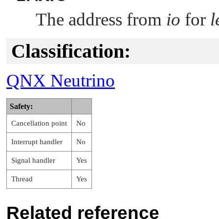
The address from
io
for
l
Classification:
QNX Neutrino
Safety:
Cancellation point
No
Interrupt handler
No
Signal handler
Yes
Thread
Yes
Related reference