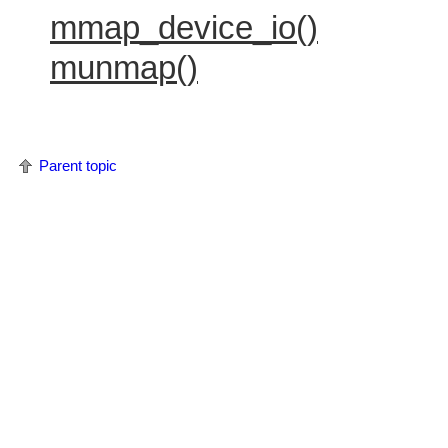
mmap_device_io()
munmap()
Parent topic