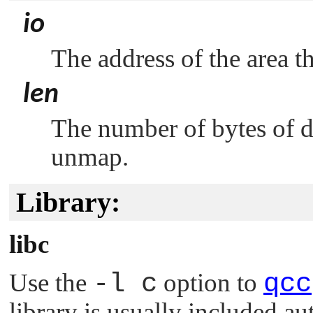
io
The address of the area 
len
The number of bytes of 
unmap.
Library:
libc
Use the
-l c
option to
qcc
library is usually included au