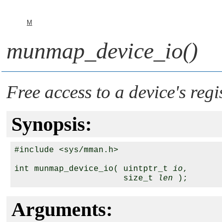
M
munmap_device_io()
Free access to a device's regi
Synopsis:
#include <sys/mman.h>

int munmap_device_io( uintptr_t 
io
,

                      size_t 
len
Arguments: