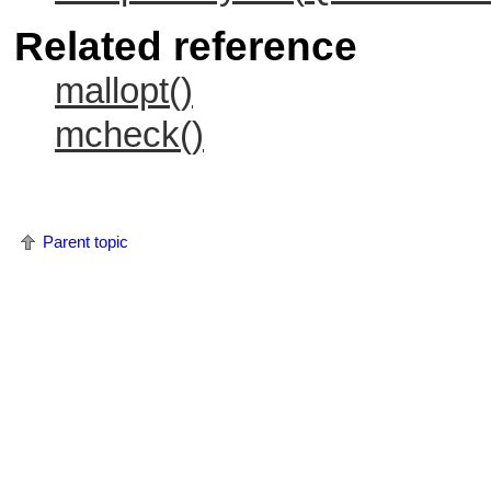
Related reference
mallopt()
mcheck()
Parent topic