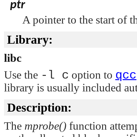
ptr
A pointer to the start of 
Library:
libc
Use the
-l c
option to
qcc
library is usually included au
Description:
The
mprobe()
function attemp