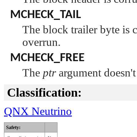
MCHECK_TAIL
The block trailer byte is 
overrun.
MCHECK_FREE
The
ptr
argument doesn't 
Classification:
QNX Neutrino
Safety: