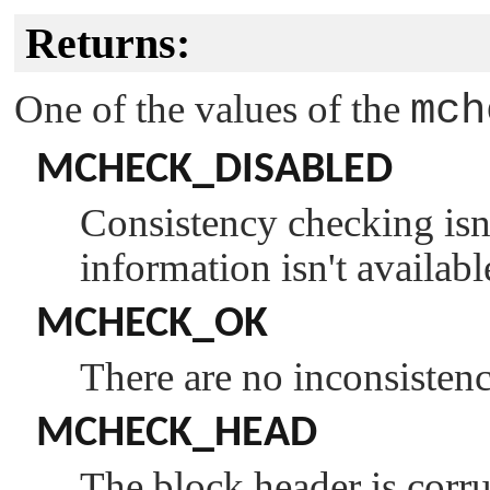
Returns:
One of the values of the
mch
MCHECK_DISABLED
Consistency checking isn'
information isn't availabl
MCHECK_OK
There are no inconsistenci
MCHECK_HEAD
The block header is corru