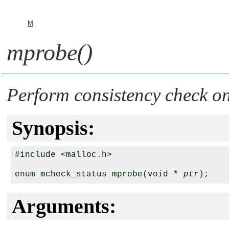
M
mprobe()
Perform consistency check 
Synopsis:
#include <malloc.h>

enum mcheck_status mprobe(void * 
ptr
Arguments: