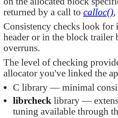
on the allocated block specif
returned by a call to
calloc()
,
Consistency checks look for i
header or in the block trailer
overruns.
The level of checking provid
allocator you've linked the ap
C library — minimal consi
librcheck
library — extens
tuning available through t