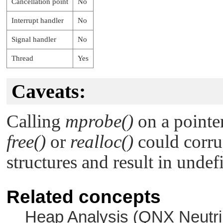
Cancellation point
No
Interrupt handler
No
Signal handler
No
Thread
Yes
Caveats:
Calling
mprobe()
on a pointer
free()
or
realloc()
could corru
structures and result in undef
Related concepts
Heap Analysis (
QNX Neutri