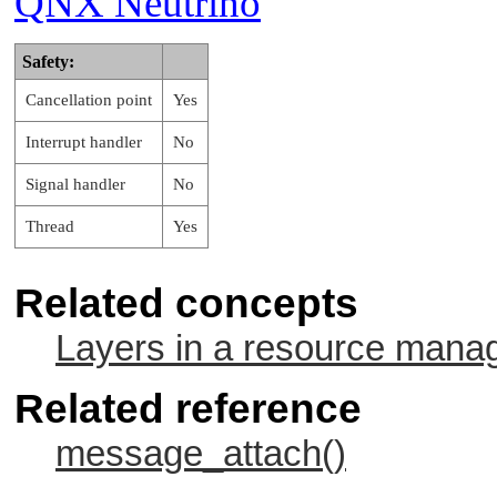
QNX Neutrino
   …

Safety:
Cancellation point
Yes
Interrupt handler
No
Signal handler
No
Thread
Yes
Related concepts
Layers in a resource mana
Related reference
message_attach()