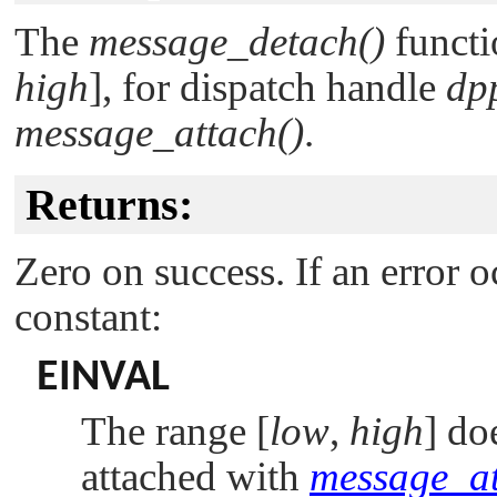
The
message_detach()
functi
high
], for dispatch handle
dp
message_attach()
.
Returns:
Zero on success. If an error o
constant:
EINVAL
The range [
low
,
high
] do
attached with
message_at