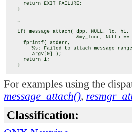
     return EXIT_FAILURE;

   }

   …

   if( message_attach( dpp, NULL, lo, hi,

                       &my_func, NULL) == 
     fprintf( stderr, 

       "%s: Failed to attach message range
        argv[0] );

     return 1;

   }

   …

For examples using the dispat
   if ( message_detach ( dpp, lo, hi, flag
message_attach()
,
resmgr_at
      fprintf ( stderr, 

        "Failed to detach message range fr
        lo, hi );

      return 1;

Classification:
   }

   /* else message was detached */
