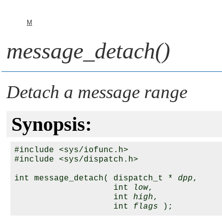
M
message_detach()
Detach a message range
Synopsis:
#include <sys/iofunc.h>

#include <sys/dispatch.h>

int message_detach( dispatch_t * 
dpp
,

                    int 
low
,

                    int 
high
,

                    int 
flags