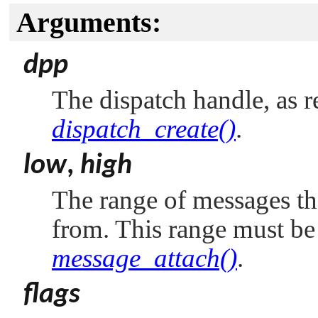
Arguments:
dpp
The dispatch handle, as r
dispatch_create()
.
low
,
high
The range of messages th
from. This range must be
message_attach()
.
flags