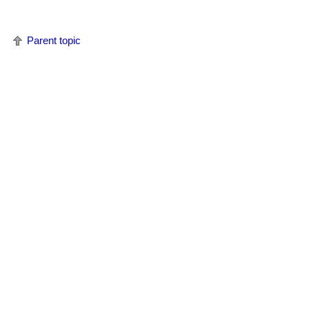
Parent topic