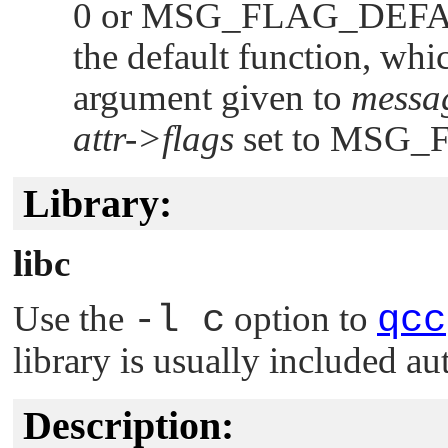
0 or
MSG_FLAG_DEF
the default function, whi
argument given to
messa
attr->flags
set to
MSG_
Library:
libc
Use the
-l c
option to
qcc
library is usually included au
Description: