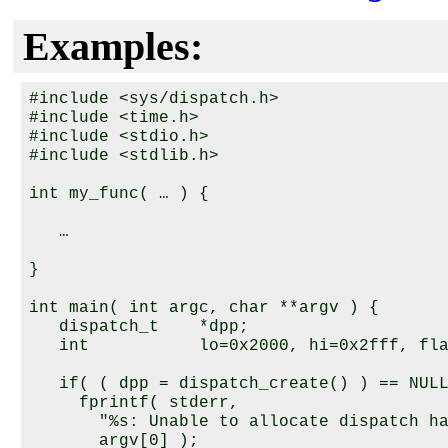
Examples:
#include <sys/dispatch.h>

#include <time.h>

#include <stdio.h>

#include <stdlib.h>

int my_func( … ) {

   …

}

int main( int argc, char **argv ) {

   dispatch_t    *dpp;

   int           lo=0x2000, hi=0x2fff, fla
   if( ( dpp = dispatch_create() ) == NULL
     fprintf( stderr, 

       "%s: Unable to allocate dispatch ha
       argv[0] );
