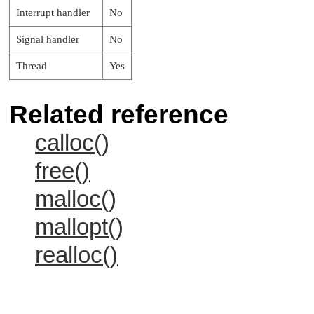
Interrupt handler
No
Signal handler
No
Thread
Yes
Related reference
calloc()
free()
malloc()
mallopt()
realloc()