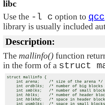
libc
Use the
-l c
option to
qcc
library is usually included au
Description:
The
mallinfo()
function retur
in the form of a
struct m
struct mallinfo {

    int 
arena
;    /* size of the arena */

    int 
ordblks
;  /* number of big blocks 
    int 
smblks
;   /* number of small block
    int 
hblks
;    /* number of header bloc
    int 
hblkhd
;   /* space in header block
    int 
usmblks
;  /* space in small blocks