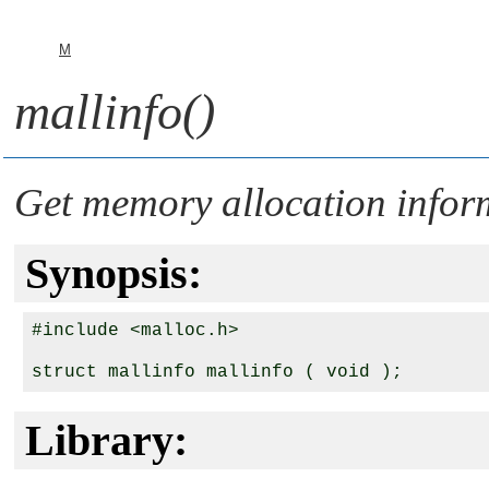
M
mallinfo()
Get memory allocation infor
Synopsis:
#include <malloc.h>

Library: