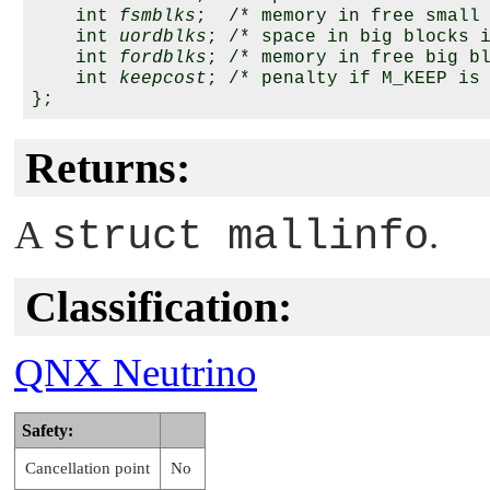
    int 
fsmblks
;  /* memory in free small 
    int 
uordblks
; /* space in big blocks i
    int 
fordblks
; /* memory in free big bl
    int 
keepcost
; /* penalty if M_KEEP is 
Returns:
A
struct mallinfo
.
Classification:
QNX Neutrino
Safety:
Cancellation point
No