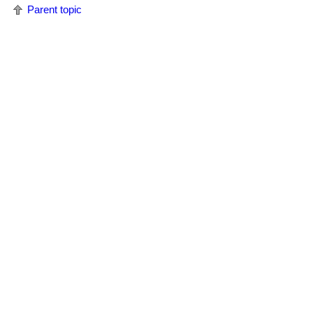
Parent topic