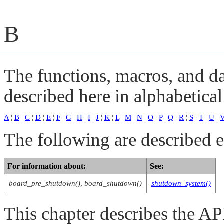
B
The functions, macros, and dat
described here in alphabetical
A
¦
B
¦
C
¦
D
¦
E
¦
F
¦
G
¦
H
¦
I
¦
J
¦
K
¦
L
¦
M
¦
N
¦
O
¦
P
¦
Q
¦
R
¦
S
¦
T
¦
U
¦
The following are described 
For information about:
See:
board_pre_shutdown()
,
board_shutdown()
shutdown_system()
This chapter describes the 