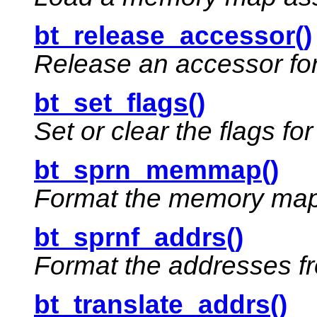
bt_release_accessor()
Release an accessor for
bt_set_flags()
Set or clear the flags fo
bt_sprn_memmap()
Format the memory map 
bt_sprnf_addrs()
Format the addresses f
bt_translate_addrs()