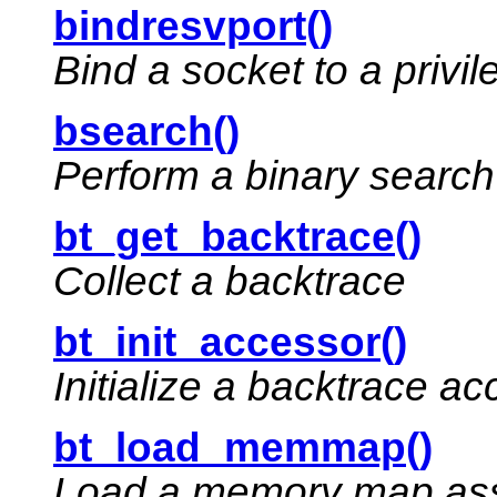
bindresvport()
Bind a socket to a privil
bsearch()
Perform a binary search
bt_get_backtrace()
Collect a backtrace
bt_init_accessor()
Initialize a backtrace a
bt_load_memmap()
Load a memory map asso