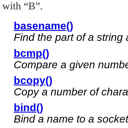
with
“B”
.
basename()
Find the part of a string 
bcmp()
Compare a given number 
bcopy()
Copy a number of charac
bind()
Bind a name to a socke