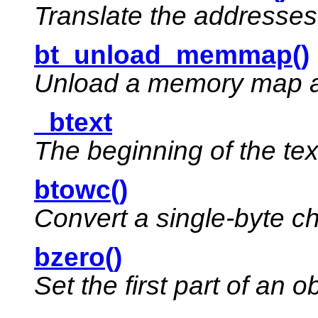
Translate the addresses
bt_unload_memmap()
Unload a memory map as
_btext
The beginning of the te
btowc()
Convert a single-byte ch
bzero()
Set the first part of an o