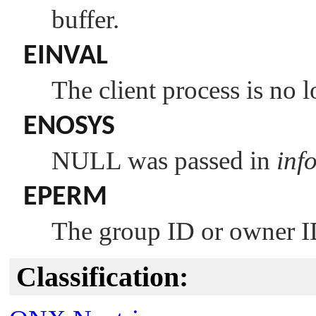
buffer.
EINVAL
The client process is no l
ENOSYS
NULL
was passed in
inf
EPERM
The group ID or owner I
Classification: