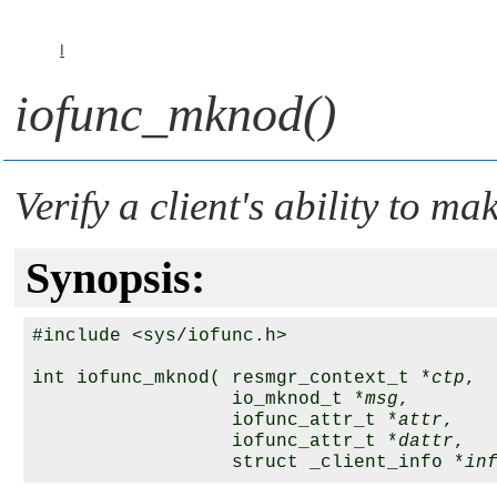
I
iofunc_mknod()
Verify a client's ability to m
Synopsis:
#include <sys/iofunc.h>

int iofunc_mknod( resmgr_context_t *
ctp
,

                  io_mknod_t *
msg
,

                  iofunc_attr_t *
attr
,

                  iofunc_attr_t *
dattr
,

                  struct _client_info *
in