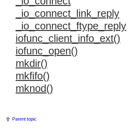
_io_connect
_io_connect_link_reply
_io_connect_ftype_reply
iofunc_client_info_ext()
iofunc_open()
mkdir()
mkfifo()
mknod()
Parent topic