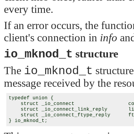
every time.
If an error occurs, the functi
client's connection in
info
and
io_mknod_t
structure
The
io_mknod_t
structure
message received by the res
typedef union {

    struct _io_connect                  co
    struct _io_connect_link_reply       li
    struct _io_connect_ftype_reply      ft