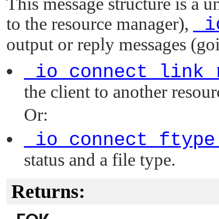
This message structure is a 
to the resource manager),
_i
output or reply messages (goi
_io_connect_link_
the client to another resour
Or:
_io_connect_ftype
status and a file type.
Returns: