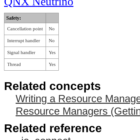
QNX Neutrino
Safety:
Cancellation point
No
Interrupt handler
No
Signal handler
Yes
Thread
Yes
Related concepts
Writing a Resource Manag
Resource Managers (Gettin
Related reference