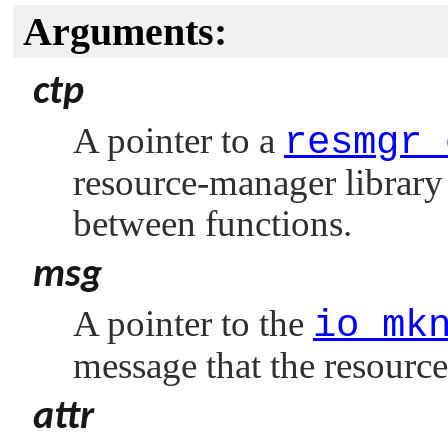
Arguments:
ctp
A pointer to a
resmgr_
resource-manager library 
between functions.
msg
A pointer to the
io_mk
message that the resourc
attr