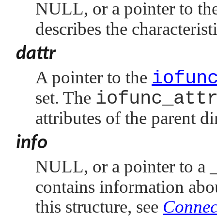
NULL
, or a pointer to t
describes the characterist
dattr
A pointer to the
iofun
set. The
iofunc_att
attributes of the parent di
info
NULL
, or a pointer to a
contains information abou
this structure, see
Connect