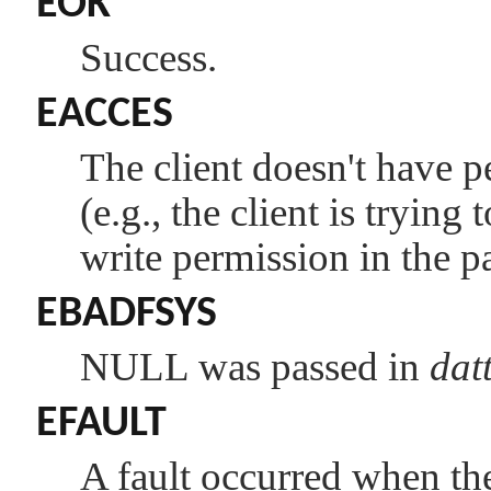
EOK
Success.
EACCES
The client doesn't have p
(e.g., the client is trying
write permission in the pa
EBADFSYS
NULL
was passed in
dat
EFAULT
A fault occurred when the