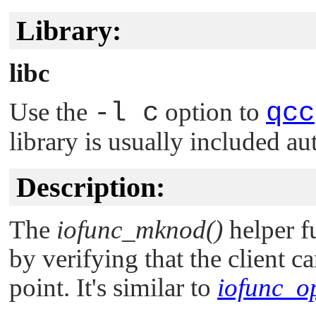
Library:
libc
Use the
-l c
option to
qcc
library is usually included au
Description:
The
iofunc_mknod()
helper f
by verifying that the client 
point. It's similar to
iofunc_o