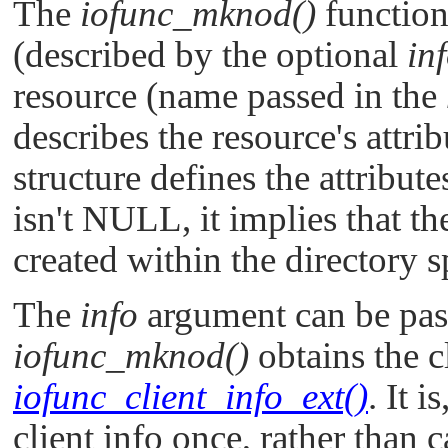
The
iofunc_mknod()
function 
(described by the optional
in
resource (name passed in the
describes the resource's attri
structure defines the attribute
isn't
NULL
, it implies that t
created within the directory 
The
info
argument can be pas
iofunc_mknod()
obtains the cl
iofunc_client_info_ext()
. It i
client info once, rather than 