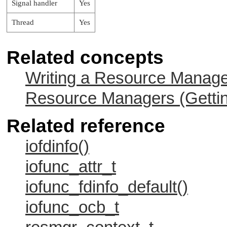
Signal handler
Yes
Thread
Yes
Related concepts
Writing a Resource Manag
Resource Managers (Gettin
Related reference
iofdinfo()
iofunc_attr_t
iofunc_fdinfo_default()
iofunc_ocb_t