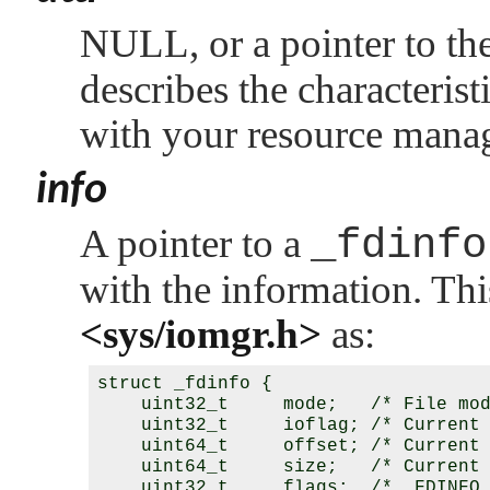
NULL
, or a pointer to t
describes the characterist
with your resource manag
info
A pointer to a
_fdinfo
with the information. This
<sys/iomgr.h>
as:
struct _fdinfo {

    uint32_t     mode;   /* File mod
    uint32_t     ioflag; /* Current 
    uint64_t     offset; /* Current 
    uint64_t     size;   /* Current 
    uint32_t     flags;  /* _FDINFO_