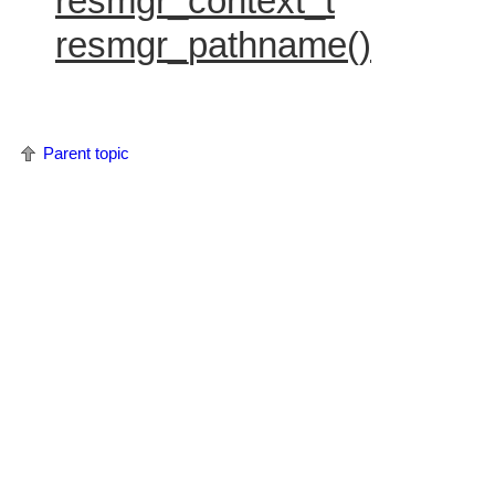
resmgr_context_t
resmgr_pathname()
Parent topic