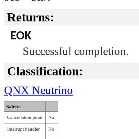
Returns:
EOK
Successful completion.
Classification:
QNX Neutrino
Safety:
Cancellation point
No
Interrupt handler
No