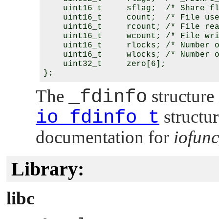
    uint16_t     sflag;  /* Share fl
    uint16_t     count;  /* File use
    uint16_t     rcount; /* File rea
    uint16_t     wcount; /* File wri
    uint16_t     rlocks; /* Number o
    uint16_t     wlocks; /* Number o
    uint32_t     zero[6];

The
_fdinfo
structure 
io_fdinfo_t
structur
documentation for
iofunc
Library:
libc