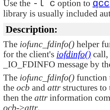
Use the
-l c
option to
qcc
library is usually included au
Description:
The
iofunc_fdinfo()
helper fu
for the client's
iofdinfo()
call,
_IO_FDINFO
message by th
The
iofunc_fdinfo()
function 
the
ocb
and
attr
structures to
then the
attr
information come
ocb
->
attr
.