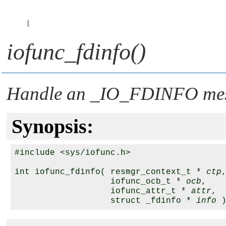
I
iofunc_fdinfo()
Handle an
_IO_FDINFO
me
Synopsis:
#include <sys/iofunc.h>

int iofunc_fdinfo( resmgr_context_t * 
ctp
,
                   iofunc_ocb_t * 
ocb
,

                   iofunc_attr_t * 
attr
,

                   struct _fdinfo * 
info