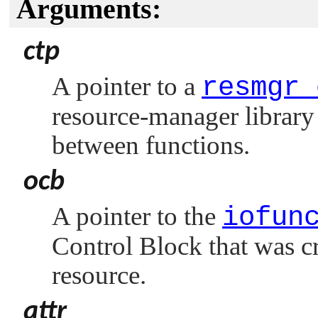
Arguments:
ctp
A pointer to a
resmgr_
resource-manager library 
between functions.
ocb
A pointer to the
iofun
Control Block that was c
resource.
attr