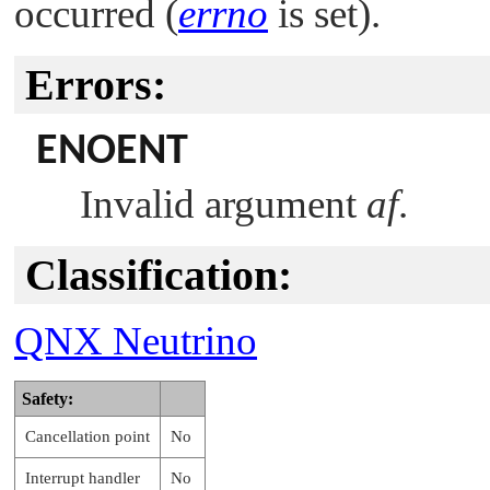
occurred (
errno
is set).
Errors:
ENOENT
Invalid argument
af
.
Classification:
QNX Neutrino
Safety:
Cancellation point
No
Interrupt handler
No