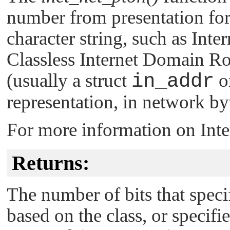
number from presentation for
character string, such as Inte
Classless Internet Domain 
(usually a struct
in_addr
or
representation, in network by
For more information on Inte
Returns:
The number of bits that spe
based on the class, or specifi