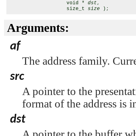
                   void * 
dst
,

                   size_t 
size
Arguments:
af
The address family. Curr
src
A pointer to the present
format of the address is 
dst
A pointer to the buffer w