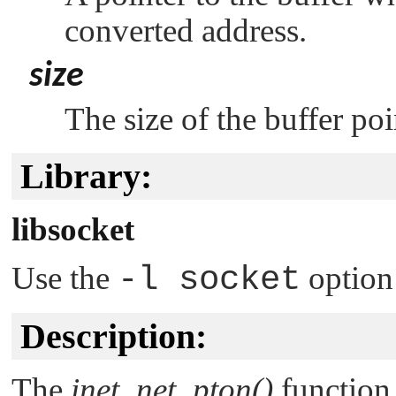
converted address.
size
The size of the buffer po
Library:
libsocket
Use the
-l socket
option
Description:
The
inet_net_pton()
function 