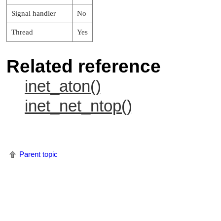
Signal handler
No
Thread
Yes
Related reference
inet_aton()
inet_net_ntop()
Parent topic