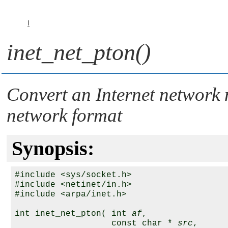
I
inet_net_pton()
Convert an Internet network
network format
Synopsis:
#include <sys/socket.h>

#include <netinet/in.h>

#include <arpa/inet.h>

int inet_net_pton( int 
af
,

                   const char * 
src
,
