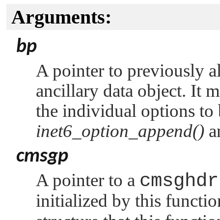
Arguments:
bp
A pointer to previously a
ancillary data object. It 
the individual options to 
inet6_option_append()
a
cmsgp
A pointer to a
cmsghdr
initialized by this functi