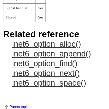
Signal handler
Yes
Thread
Yes
Related reference
inet6_option_alloc()
inet6_option_append()
inet6_option_find()
inet6_option_next()
inet6_option_space()
Parent topic