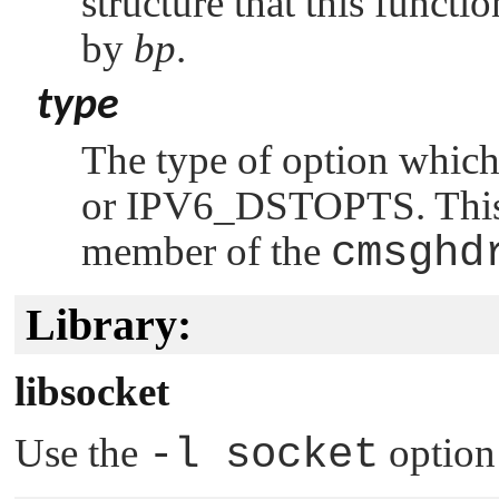
structure that this functi
by
bp
.
type
The type of option which
or
IPV6_DSTOPTS
. Thi
member of the
cmsghd
Library:
libsocket
Use the
-l socket
option