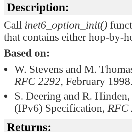
Description:
Call
inet6_option_init()
funct
that contains either hop-by-h
Based on:
W. Stevens and M. Thomas
RFC 2292
, February 1998
S. Deering and R. Hinden, 
(IPv6) Specification,
RFC 
Returns: