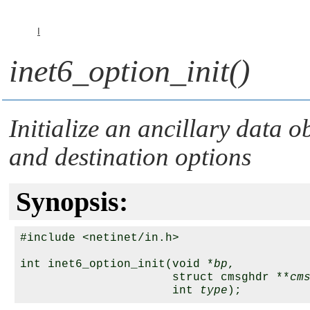
I
inet6_option_init()
Initialize an ancillary data 
and destination options
Synopsis:
#include <netinet/in.h>

int inet6_option_init(void *
bp
, 

                      struct cmsghdr **
cm
                      int 
type