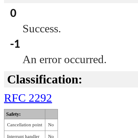
0
Success.
-1
An error occurred.
Classification:
RFC 2292
Safety:
Cancellation point
No
Interrupt handler
No