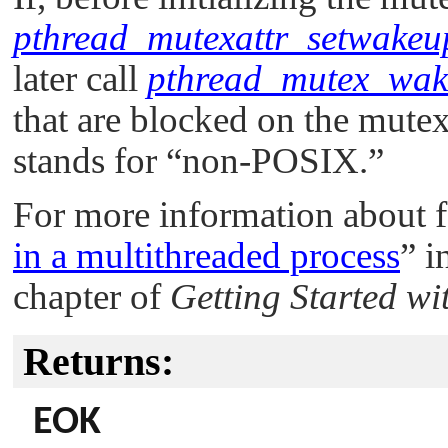
pthread_mutexattr_setwakeu
later call
pthread_mutex_wak
that are blocked on the mute
stands for
“non-POSIX.”
For more information about 
in a multithreaded process
”
i
chapter of
Getting Started w
Returns:
EOK