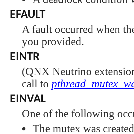
EFAULT
A fault occurred when the 
you provided.
EINTR
(
QNX Neutrino
extensio
call to
pthread_mutex_w
EINVAL
One of the following occ
The mutex was created 