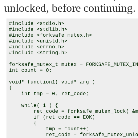
unlocked, before continuing.
#include <stdio.h>

#include <stdlib.h>

#include <forksafe_mutex.h>

#include <unistd.h>

#include <errno.h>

#include <string.h>

forksafe_mutex_t mutex = FORKSAFE_MUTEX_IN
int count = 0;

void* function1( void* arg )

{

    int tmp = 0, ret_code;

    while( 1 ) {

        ret_code = forksafe_mutex_lock( &m
        if (ret_code == EOK)

        {

            tmp = count++;

            ret_code = forksafe_mutex_unlo