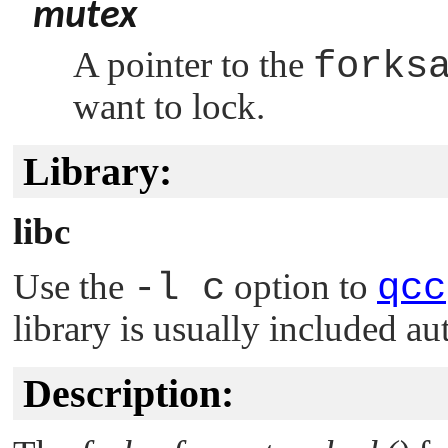
mutex
A pointer to the
forks
want to lock.
Library:
libc
Use the
-l c
option to
qcc
library is usually included au
Description: