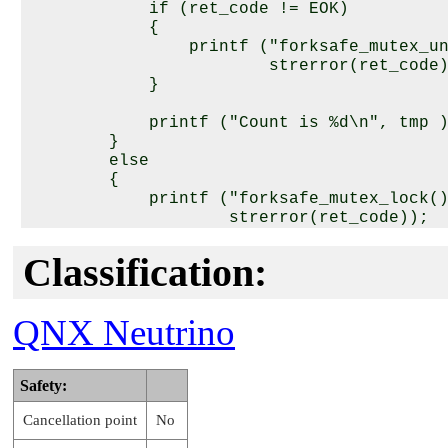
            if (ret_code != EOK)

            {

                printf ("forksafe_mutex_un
                        strerror(ret_code)
            }

            printf ("Count is %d\n", tmp )
        }

        else

        {

            printf ("forksafe_mutex_lock()
                    strerror(ret_code));

        }

Classification:
        /* Snooze for 1 second */

        sleep( 1 );

    }

QNX Neutrino
    return 0;

}

Safety:
void* function2( void* arg )

Cancellation point
No
{

    int tmp = 0, ret_code;
