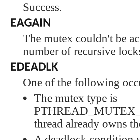
Success.
EAGAIN
The mutex couldn't be a
number of recursive lock
EDEADLK
One of the following occ
The mutex type is
PTHREAD_MUTEX
thread already owns th
A deadlock condition 