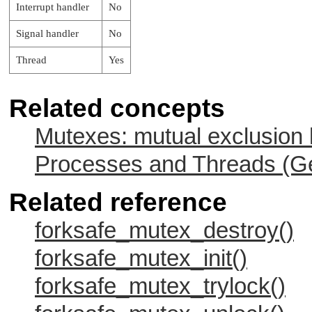
Interrupt handler
No
    while( 1 ) {

Signal handler
No
        ret_code = forksafe_mutex_lock( &m
        if (ret_code == EOK)

Thread
Yes
        {

            tmp = count--;

            ret_code = forksafe_mutex_unlo
Related concepts
            if (ret_code != EOK)

            {

Mutexes: mutual exclusion 
                printf ("** forksafe_mutex
                        strerror (ret_code
            }

Processes and Threads (Ge
            printf ("** Count is %d\n", tm
        }

Related reference
        else

        {

            printf ("** forksafe_mutex_loc
forksafe_mutex_destroy()
                    strerror (ret_code));

        }

forksafe_mutex_init()
        /* Snooze for 2 seconds */

forksafe_mutex_trylock()
        sleep( 2 );

    }
