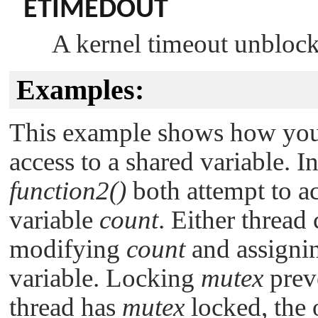
ETIMEDOUT
A kernel timeout unblocke
Examples:
This example shows how you 
access to a shared variable. I
function2()
both attempt to a
variable
count
. Either thread
modifying
count
and assignin
variable. Locking
mutex
preve
thread has
mutex
locked, the o