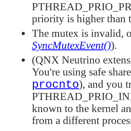
PTHREAD_PRIO_P
priority is higher than 
The mutex is invalid, o
SyncMutexEvent()
).
(
QNX Neutrino
extens
You're using safe shar
procnto
), and you t
PTHREAD_PRIO_IN
known to the kernel and
from a different proces