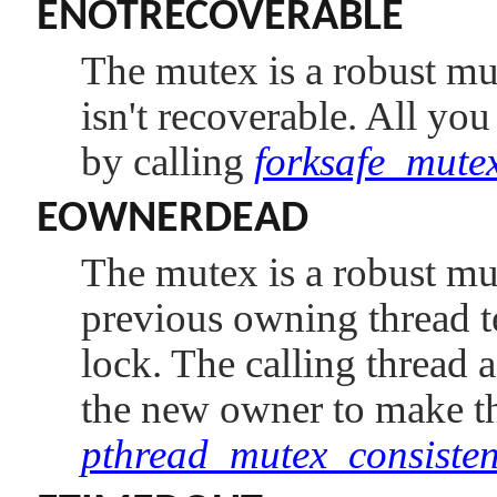
ENOTRECOVERABLE
The mutex is a robust mute
isn't recoverable. All you
by calling
forksafe_mutex
EOWNERDEAD
The mutex is a robust mu
previous owning thread t
lock. The calling thread a
the new owner to make the
pthread_mutex_consisten