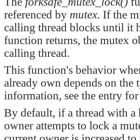
The
forksafe_mutex_lock()
fu
referenced by
mutex
. If the 
calling thread blocks until i
function returns, the mutex o
calling thread.
This function's behavior whe
already own depends on the t
information, see the entry fo
By default, if a thread with a
owner attempts to lock a mutex
current owner is increased to 