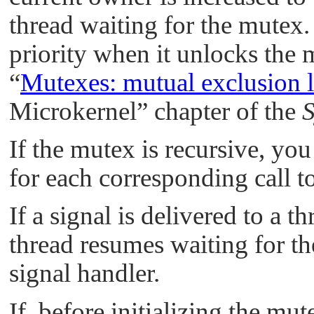
thread waiting for the mutex. 
priority when it unlocks the 
“
Mutexes: mutual exclusion 
Microkernel”
chapter of the
S
If the mutex is recursive, yo
for each corresponding call t
If a signal is delivered to a t
thread resumes waiting for t
signal handler.
If, before initializing the mut