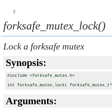
F
forksafe_mutex_lock()
Lock a forksafe mutex
Synopsis:
#include <forksafe_mutex.h>

int forksafe_mutex_lock( forksafe_mutex_t
Arguments: