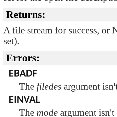
Returns:
A file stream for success, or
set).
Errors:
EBADF
The
filedes
argument isn't 
EINVAL
The
mode
argument isn't