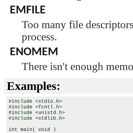
EMFILE
Too many file descriptors 
process.
ENOMEM
There isn't enough memo
Examples:
#include <stdio.h>

#include <fcntl.h>

#include <unistd.h>

#include <stdlib.h>

int main( void )
