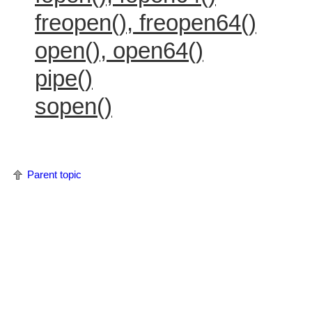
freopen(), freopen64()
open(), open64()
pipe()
sopen()
Parent topic