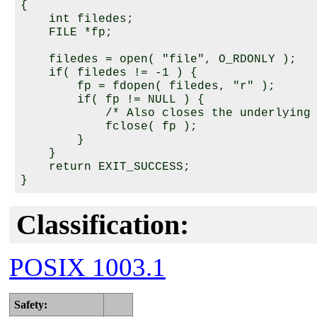
{

    int filedes;

    FILE *fp;

    filedes = open( "file", O_RDONLY );

    if( filedes != -1 ) {

        fp = fdopen( filedes, "r" );

        if( fp != NULL ) {

            /* Also closes the underlying 
            fclose( fp );

        }

    }

    return EXIT_SUCCESS;

Classification:
POSIX 1003.1
Safety: