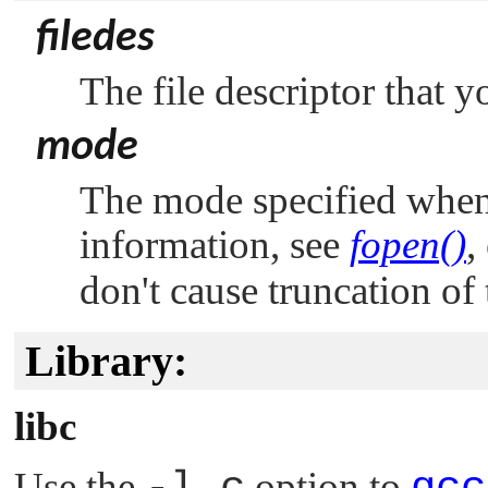
filedes
The file descriptor that y
mode
The mode specified whe
information, see
fopen()
,
don't cause truncation of t
Library:
libc
Use the
option to