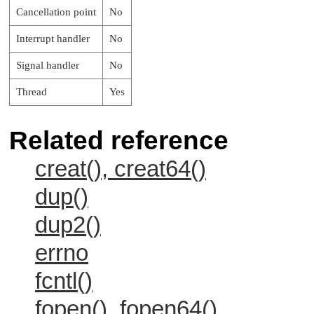
Cancellation point
No
Interrupt handler
No
Signal handler
No
Thread
Yes
Related reference
creat(), creat64()
dup()
dup2()
errno
fcntl()
fopen(), fopen64()