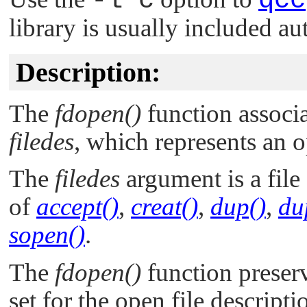
-l c
qcc
library is usually included au
Description:
The
fdopen()
function associa
filedes
, which represents an o
The
filedes
argument is a file
of
accept()
,
creat()
,
dup()
,
du
sopen()
.
The
fdopen()
function preser
set for the open file descrip