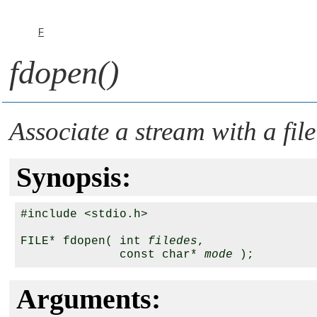
F
fdopen()
Associate a stream with a file
Synopsis:
#include <stdio.h>

FILE* fdopen( int 
filedes
, 

              const char* 
mode
Arguments: