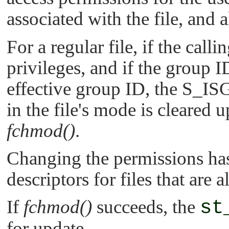
associated with the file, and a
For a regular file, if the call
privileges, and if the group I
effective group ID, the
S_IS
in the file's mode is cleared 
fchmod()
.
Changing the permissions has 
descriptors for files that are 
If
fchmod()
succeeds, the
st
for update.