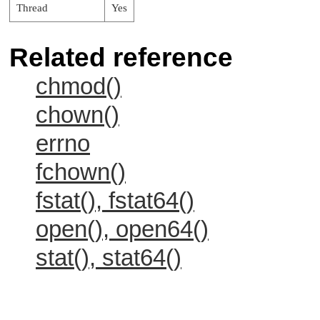
Thread
Yes
Related reference
chmod()
chown()
errno
fchown()
fstat(), fstat64()
open(), open64()
stat(), stat64()