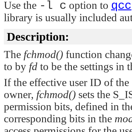
Use the
-l c
option to
qcc
library is usually included au
Description:
The
fchmod()
function changes
to by
fd
to be the settings in
If the effective user ID of the 
owner,
fchmod()
sets the
S_I
permission bits, defined in t
corresponding bits in the
mo
access permissions for the use