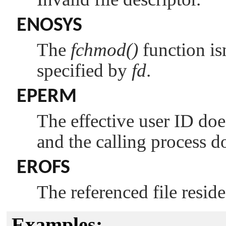
ENOSYS
The
fchmod()
function is
specified by
fd
.
EPERM
The effective user ID doe
and the calling process d
EROFS
The referenced file resid
Examples: