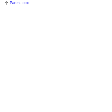
Parent topic