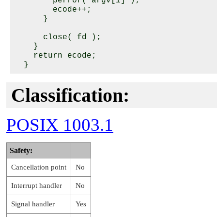
        perror( argv[i] );

        ecode++;

      }

      close( fd );

    }

    return ecode;

Classification:
POSIX 1003.1
Safety:
Cancellation point
No
Interrupt handler
No
Signal handler
Yes