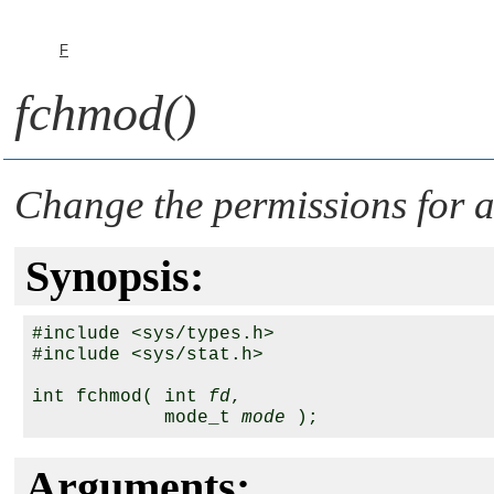
F
fchmod()
Change the permissions for a 
Synopsis:
#include <sys/types.h>

#include <sys/stat.h>

int fchmod( int 
fd
, 

            mode_t 
mode
Arguments: