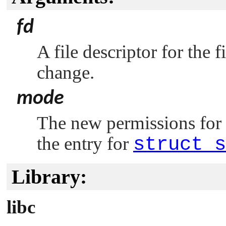
fd
A file descriptor for the
change.
mode
The new permissions for t
the entry for
struct s
Library:
libc