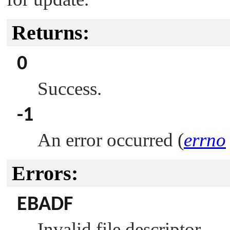
Returns:
0
Success.
-1
An error occurred (
errno
Errors:
EBADF
Invalid file descriptor.