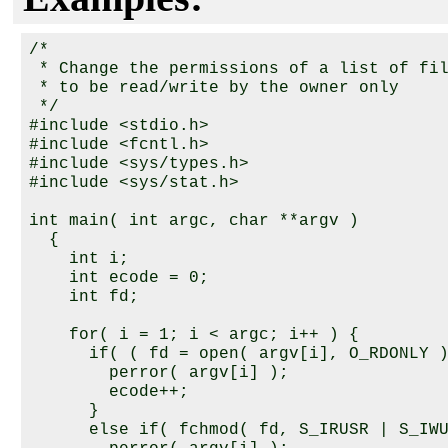
/*

 * Change the permissions of a list of fil
 * to be read/write by the owner only

 */

#include <stdio.h>

#include <fcntl.h>

#include <sys/types.h>

#include <sys/stat.h>

int main( int argc, char **argv )

  {

    int i;

    int ecode = 0;

    int fd;

    for( i = 1; i < argc; i++ ) {

      if( ( fd = open( argv[i], O_RDONLY )
        perror( argv[i] );

        ecode++;

      }

      else if( fchmod( fd, S_IRUSR | S_IWU