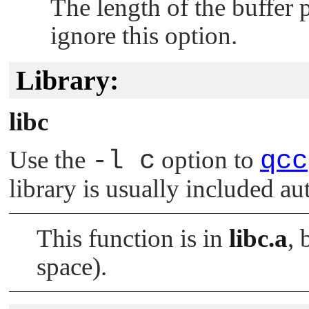
The length of the buffer 
ignore this option.
Library:
libc
Use the
-l c
option to
qcc
library is usually included au
This function is in
libc.a
, 
space).