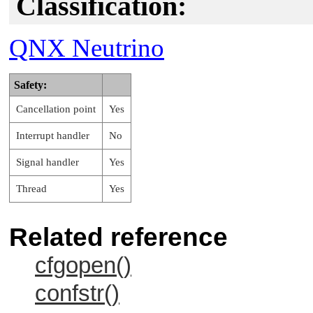
Classification:
QNX Neutrino
Safety:
Cancellation point
Yes
Interrupt handler
No
Signal handler
Yes
Thread
Yes
Related reference
cfgopen()
confstr()