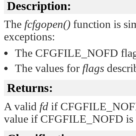
Description:
The
fcfgopen()
function is si
exceptions:
The
CFGFILE_NOFD
flag
The values for
flags
descri
Returns:
A valid
fd
if
CFGFILE_NO
value if
CFGFILE_NOFD
is 