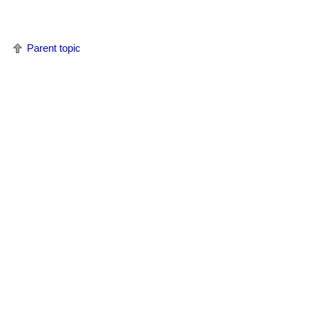
Parent topic