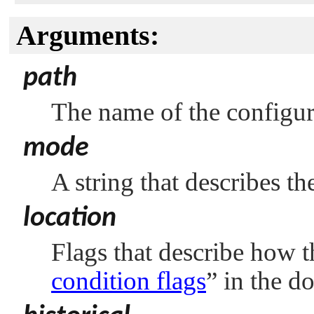
Arguments:
path
The name of the configura
mode
A string that describes t
location
Flags that describe how t
condition flags
”
in the d