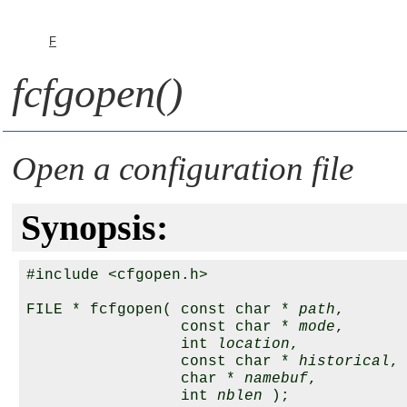
F
fcfgopen()
Open a configuration file
Synopsis:
#include <cfgopen.h>

FILE * fcfgopen( const char * 
path
,

                 const char * 
mode
, 

                 int 
location
,

                 const char * 
historical
, 
                 char * 
namebuf
, 

                 int 
nblen