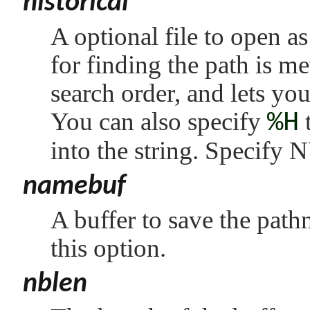
historical
A optional file to open as 
for finding the path is me
search order, and lets yo
You can also specify
%H
t
into the string. Specify
N
namebuf
A buffer to save the pat
this option.
nblen