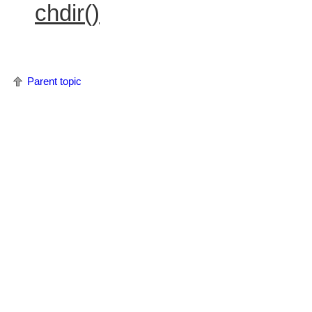
chdir()
Parent topic