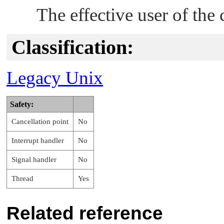
The effective user of the 
Classification:
Legacy Unix
Safety:
Cancellation point
No
Interrupt handler
No
Signal handler
No
Thread
Yes
Related reference