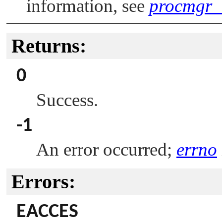
information, see
procmgr_a
Returns:
0
Success.
-1
An error occurred;
errno
Errors:
EACCES