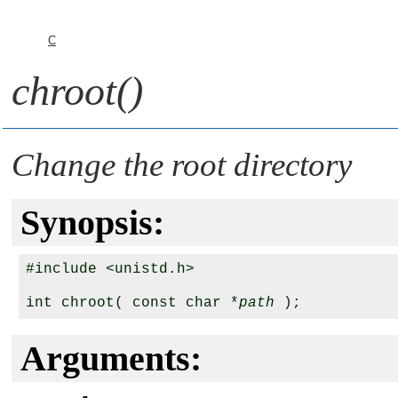
C
chroot()
Change the root directory
Synopsis:
#include <unistd.h>

int chroot( const char *
path
Arguments: