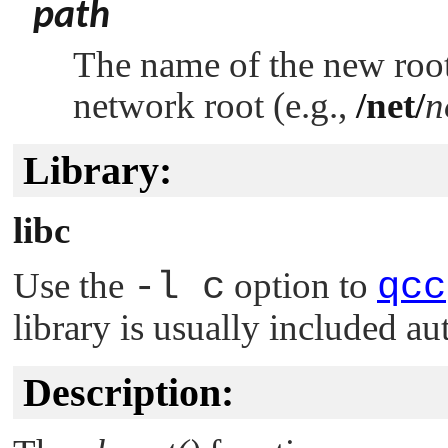
path
The name of the new root 
network root (e.g.,
/net/
n
Library:
libc
Use the
-l c
option to
qcc
library is usually included au
Description: