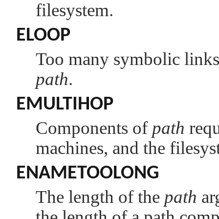
filesystem.
ELOOP
Too many symbolic links 
path
.
EMULTIHOP
Components of
path
requ
machines, and the filesys
ENAMETOOLONG
The length of the
path
ar
the length of a path com