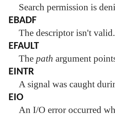
Search permission is den
EBADF
The descriptor isn't valid.
EFAULT
The
path
argument points 
EINTR
A signal was caught duri
EIO
An I/O error occurred whi