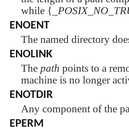
while {
_POSIX_NO_T
ENOENT
The named directory doesn
ENOLINK
The
path
points to a remo
machine is no longer acti
ENOTDIR
Any component of the pat
EPERM