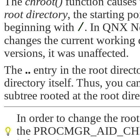
The
chroot()
function causes
root directory
, the starting p
beginning with
/
. In QNX Ne
changes the current working 
versions, it was unaffected.
The
..
entry in the root direct
directory itself. Thus, you ca
subtree rooted at the root dire
In order to change the roo
the
PROCMGR_AID_C