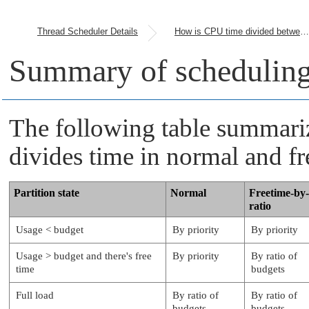
Thread Scheduler Details
How is CPU time divided between partitions?
Summary of scheduling
The following table summari
divides time in normal and f
Partition state
Normal
Freetime-by-
ratio
Usage < budget
By priority
By priority
Usage > budget and there's free
By priority
By ratio of
time
budgets
Full load
By ratio of
By ratio of
budgets
budgets