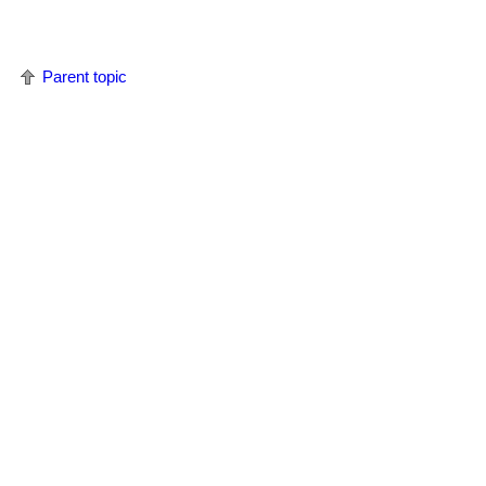
Parent topic