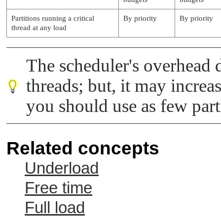
Partitions running a critical
By priority
By priority
thread at any load
The scheduler's overhead d
threads; but, it may increa
you should use as few parti
Related concepts
Underload
Free time
Full load