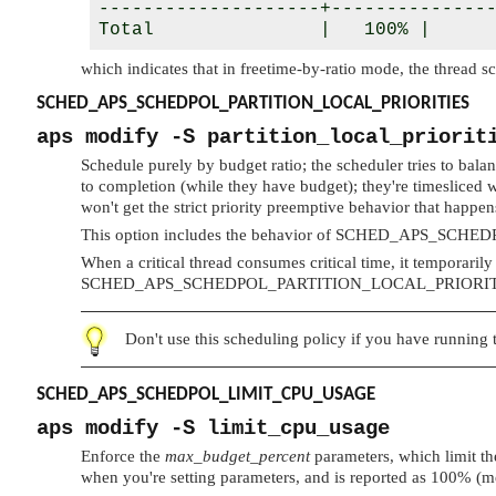
--------------------+---------------
Total               |   100% |     
which indicates that in freetime-by-ratio mode, the thread s
SCHED_APS_SCHEDPOL_PARTITION_LOCAL_PRIORITIES
aps modify -S partition_local_priorit
Schedule purely by budget ratio; the scheduler tries to bala
to completion (while they have budget); they're timesliced w
won't get the strict priority preemptive behavior that happens
This option includes the behavior of
SCHED_APS_SCHED
When a critical thread consumes critical time, it temporarily
SCHED_APS_SCHEDPOL_PARTITION_LOCAL_PRIORIT
Don't use this scheduling policy if you have running t
SCHED_APS_SCHEDPOL_LIMIT_CPU_USAGE
aps modify -S limit_cpu_usage
Enforce the
max_budget_percent
parameters, which limit the
when you're setting parameters, and is reported as 100% (m