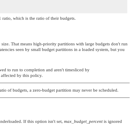
 ratio, which is the ratio of their budgets.
 size. That means high-priority partitions with large budgets don't run
latencies seen by small budget partitions in a loaded system, but you
lowed to run to completion and aren't timesliced by
 affected by this policy.
 ratio of budgets, a zero-budget partition may never be scheduled.
erloaded. If this option isn't set,
max_budget_percent
is ignored