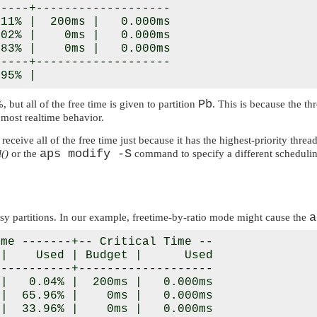
----+-------------------

11% |  200ms |   0.000ms

02% |    0ms |   0.000ms

83% |    0ms |   0.000ms

----+-------------------

Pb
but all of the free time is given to partition
. This is because the th
e most realtime behavior.
 receive all of the free time just because it has the highest-priority thr
aps modify -S
()
or the
command to specify a different schedulin
a
usy partitions. In our example, freetime-by-ratio mode might cause the
me -------+-- Critical Time --

|    Used | Budget |      Used

----------+-------------------

|   0.04% |  200ms |   0.000ms

|  65.96% |    0ms |   0.000ms

|  33.96% |    0ms |   0.000ms
