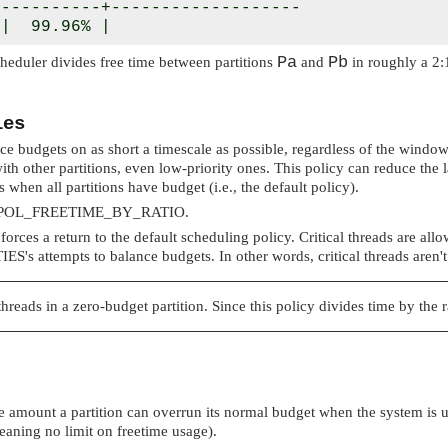
----------+-------------------

 |  99.96% |
Pa
Pb
cheduler divides free time between partitions
and
in roughly a 2:1
ies
nce budgets on as short a timescale as possible, regardless of the window
ith other partitions, even low-priority ones. This policy can reduce the 
 when all partitions have budget (i.e., the default policy).
POL_FREETIME_BY_RATIO
.
 forces a return to the default scheduling policy. Critical threads are al
IES
's attempts to balance budgets. In other words, critical threads aren't
hreads in a zero-budget partition. Since this policy divides time by the
 amount a partition can overrun its normal budget when the system is und
eaning no limit on freetime usage).