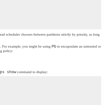
read scheduler chooses between partitions strictly by priority, as long
Pb
ead. For example, you might be using
to encapsulate an untrusted or
g policy:
ps show
command to display: