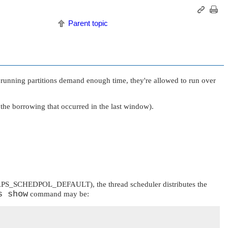
Parent topic
er running partitions demand enough time, they're allowed to run over
 the borrowing that occurred in the last window).
PS_SCHEDPOL_DEFAULT
), the thread scheduler distributes the
s show
command may be: