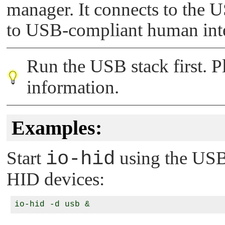
manager. It connects to the U
to USB-compliant human inte
Run the USB stack first. Pl
information.
Examples:
Start
io-hid
using the USB
HID devices: