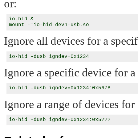
or:
io-hid &

Ignore all devices for a speci
Ignore a specific device for a
Ignore a range of devices for 