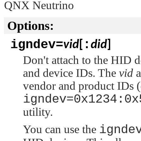
QNX Neutrino
Options:
igndev=
:
vid
[
did
]
Don't attach to the HID 
and device IDs. The
vid
a
vendor and product IDs (
igndev=0x1234:0x
utility.
You can use the
ignde