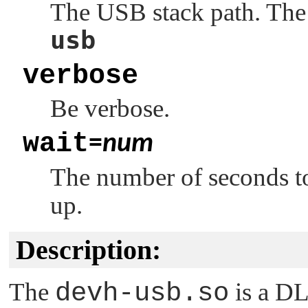
The USB stack path. The 
usb
verbose
Be verbose.
wait
=
num
The number of seconds to
up.
Description:
The
devh-usb.so
is a DL