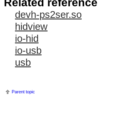
Related reference
devh-ps2ser.so
hidview
io-hid
io-usb
usb
Parent topic