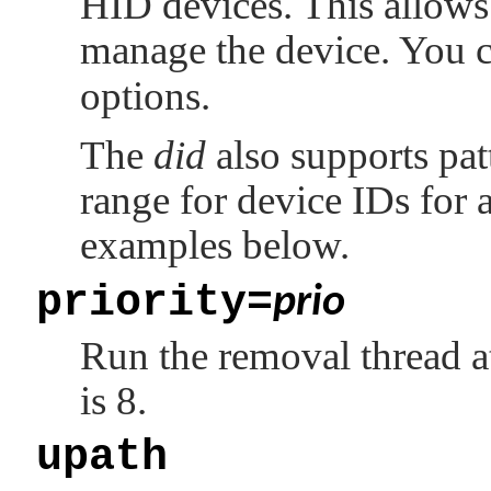
HID devices. This allows
manage the device. You c
options.
The
did
also supports pat
range for device IDs for a
examples below.
priority=
prio
Run the removal thread a
is 8.
upath