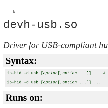
D
devh-usb.so
Driver for USB-compliant hu
Syntax:
io-hid -d usb [
option
[,
option
 ...]] ... &

io-hid -d usb [
option
[,
option
Runs on: