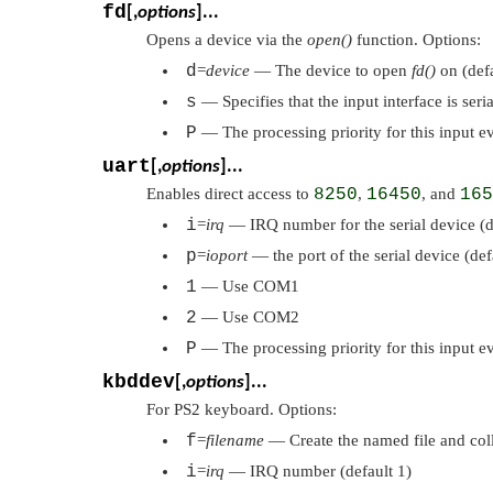
fd
[,
options
]...
Opens a device via the
open()
function. Options:
d
=
device
— The device to open
fd()
on (def
s
— Specifies that the input interface is ser
P
— The processing priority for this input e
uart
[,
options
]...
Enables direct access to
8250
,
16450
, and
165
i
=
irq
— IRQ number for the serial device (d
p
=
ioport
— the port of the serial device (de
1
— Use COM1
2
— Use COM2
P
— The processing priority for this input e
kbddev
[,
options
]...
For PS2 keyboard. Options:
f
=
filename
— Create the named file and colle
i
=
irq
— IRQ number (default 1)