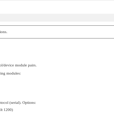
ions.
ol/device module pairs.
wing modules:
ocol (serial). Options:
ult 1200)