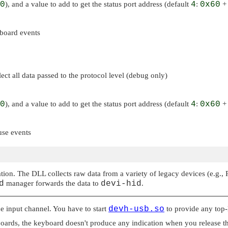
0
), and a value to add to get the status port address (default
4
:
0x60
board events
ct all data passed to the protocol level (debug only)
0
), and a value to add to get the status port address (default
4
:
0x60
use events
ion. The DLL collects raw data from a variety of legacy devices (e.g., 
d
manager forwards the data to
devi-hid
.
he input channel. You have to start
devh-usb.so
to provide any top-l
ards, the keyboard doesn't produce any indication when you release the k