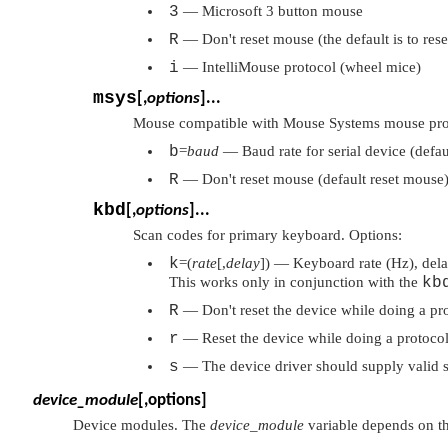
3
— Microsoft 3 button mouse
R
— Don't reset mouse (the default is to res
i
— IntelliMouse protocol (wheel mice)
msys
[,
options
]...
Mouse compatible with Mouse Systems mouse prot
b
=
baud
— Baud rate for serial device (defa
R
— Don't reset mouse (default reset mouse
kbd
[,
options
]...
Scan codes for primary keyboard. Options:
k
=(
rate
[,
delay
]) — Keyboard rate (Hz), delay
This works only in conjunction with the
kb
R
— Don't reset the device while doing a pro
r
— Reset the device while doing a protocol
s
— The device driver should supply valid 
device_module
[,options]
Device modules. The
device_module
variable depends on t