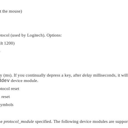
et the mouse)
ocol (used by Logitech). Options:
ult 1200)
)
 (ms). If you continually depress a key, after
delay
milliseconds, it wil
ddev
device module.
tocol reset
 reset
symbols
he
protocol_module
specified. The following device modules are suppor