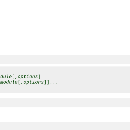
odule
[,
options
]

_module
[,
options
]]... 
