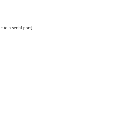
 to a serial port)