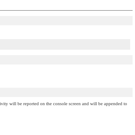
tivity will be reported on the console screen and will be appended to