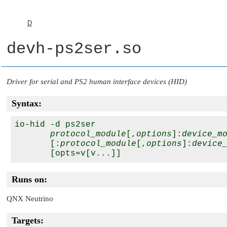
D
devh-ps2ser.so
Driver for serial and PS2 human interface devices (HID)
Syntax:
io-hid -d ps2ser

protocol_module
[,
options
]:
device_m
       [:
protocol_module
[,
options
]:
device
Runs on:
QNX Neutrino
Targets: