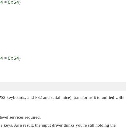
+
4
=
0x64
)
+
4
=
0x64
)
PS2 keyboards, and PS2 and serial mice), transforms it to unified USB
evel services required.
eys. As a result, the input driver thinks you're still holding the