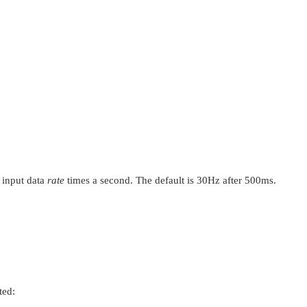
l input data
rate
times a second. The default is 30Hz after 500ms.
ted: