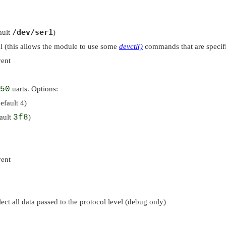
/dev/ser1
ault
)
ial (this allows the module to use some
devctl()
commands that are specific
vent
50
uarts. Options:
efault 4)
fault
3f8
)
vent
ct all data passed to the protocol level (debug only)