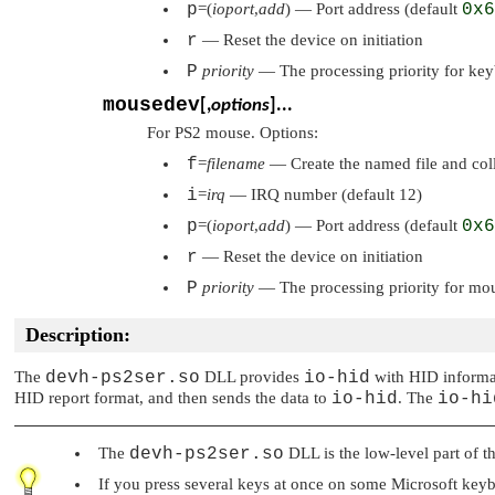
p
=(
ioport
,
add
) — Port address (default
0x6
r
— Reset the device on initiation
P
priority
— The processing priority for key
mousedev
[,
options
]...
For PS2 mouse. Options:
f
=
filename
— Create the named file and colle
i
=
irq
— IRQ number (default 12)
p
=(
ioport
,
add
) — Port address (default
0x6
r
— Reset the device on initiation
P
priority
— The processing priority for mo
Description:
The
devh-ps2ser.so
DLL provides
io-hid
with HID informat
HID report format, and then sends the data to
io-hid
. The
io-hi
The
devh-ps2ser.so
DLL is the low-level part of t
If you press several keys at once on some Microsoft keybo