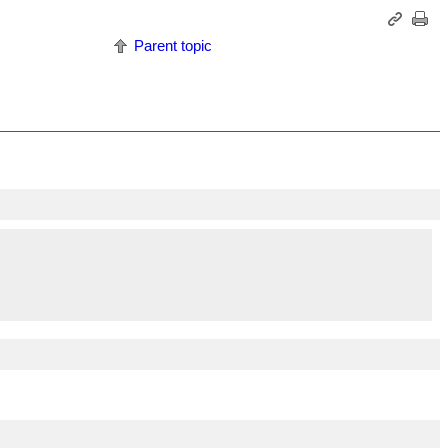
Parent topic