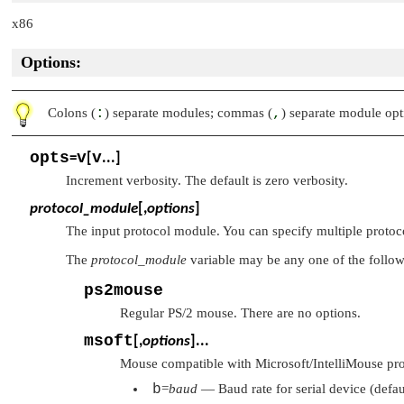
x86
Options:
Colons (
:
) separate modules; commas (
,
) separate module opt
opts
v
v
=
[
...]
Increment verbosity. The default is zero verbosity.
protocol_module
[,
options
]
The input protocol module. You can specify multiple protoc
The
protocol_module
variable may be any one of the follo
ps2mouse
Regular PS/2 mouse. There are no options.
msoft
[,
options
]...
Mouse compatible with Microsoft/IntelliMouse prot
b
=
baud
— Baud rate for serial device (defa