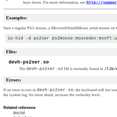
http://suppor
keys down. For more information, see
Examples:
Start a regular PS/2 mouse, a Microsoft/IntelliMouse serial mouse o
Files:
devh-ps2ser.so
/lib/
The
devh-ps2ser.so
Dll is normally found in
Errors:
If an error occurs in
devh-ps2ser.so
, the keyboard will not wor
the system log; for more detail, increase the verbosity level.
Related reference
devi-hid