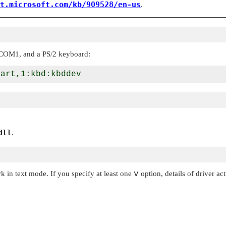
t.microsoft.com/kb/909528/en-us
.
n COM1, and a PS/2 keyboard:
dll
.
k in text mode. If you specify at least one
v
option, details of driver ac