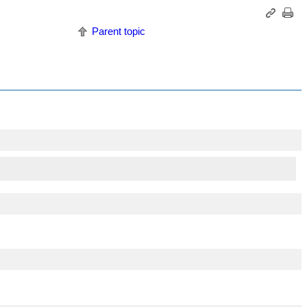
Parent topic