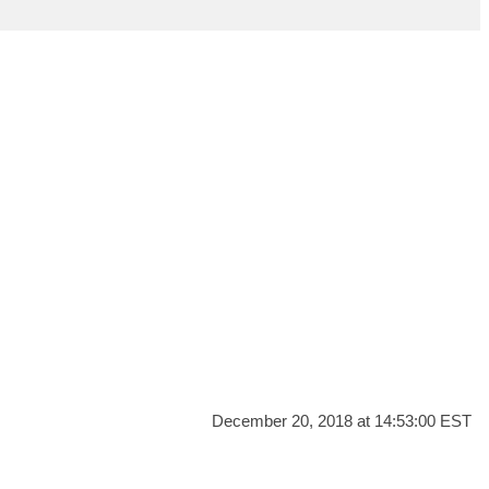
December 20, 2018 at 14:53:00 EST