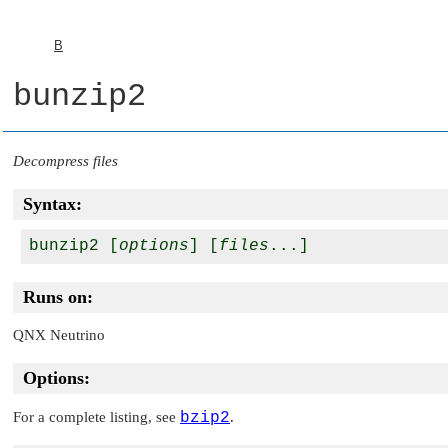
B
bunzip2
Decompress files
Syntax:
bunzip2 [
options
] [
files
Runs on:
QNX Neutrino
Options:
For a complete listing, see
bzip2
.