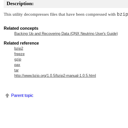
Description:
This utility decompresses files that have been compressed with
bzi
Related concepts
Backing Up and Recovering Data (
QNX Neutrino
User's Guide)
Related reference
bzip2
freeze
gzip
pax
tar
http://www.bzip.org/1.0.5/bzip2-manual-1.0.5.html
Parent topic