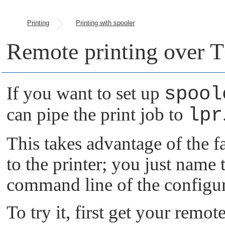
Printing
Printing with spooler
Remote printing over 
If you want to set up
spool
can pipe the print job to
lpr
This takes advantage of the fac
to the printer; you just name t
command line of the configur
To try it, first get your remo