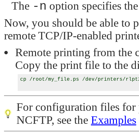
The
-n
option specifies the
Now, you should be able to pr
remote TCP/IP-enabled printe
Remote printing from the
Copy the print file to the d
cp /root/my_file.ps /dev/printers/rlpt2
For configuration files for
NCFTP, see the
Examples