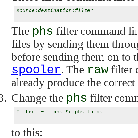
source
:
destination
:
filter
The
phs
filter command line
files by sending them throug
before sending them on to t
spooler
. The
raw
filter
already produce the correct 
Change the
phs
filter com
Filter  =   phs:$d:phs-to-ps

to this: