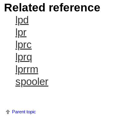
Related reference
lpd
lpr
lprc
lprq
lprrm
spooler
Parent topic