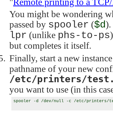
"
Remote printing to a TCP/
You might be wondering wha
passed by
spooler
(
$d
).
lpr
(unlike
phs-to-ps
but completes it itself.
Finally, start a new instanc
pathname of your new config
/etc/printers/test
you want to use (in this ca
spooler -d /dev/null -c /etc/printers/te