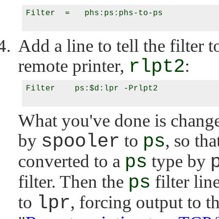
Filter  =   phs:ps:phs-to-ps

Add a line to tell the filter 
remote printer,
rlpt2
:
Filter    ps:$d:lpr -Prlpt2

What you've done is change 
by
spooler
to
ps
, so tha
converted to a
ps
type by
filter. Then the
ps
filter li
to
lpr
, forcing output to t