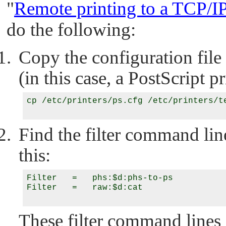
"
Remote printing to a TCP/IP
do the following:
Copy the configuration file
(in this case, a PostScript pr
cp /etc/printers/ps.cfg /etc/printers/te
Find the filter command lin
this:
Filter   =   phs:$d:phs-to-ps

Filter   =   raw:$d:cat

These filter command lines 