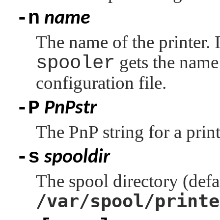
-n
name
The name of the printer. If
spooler
gets the name
configuration file.
-P
PnPstr
The PnP string for a print
-s
spooldir
The spool directory (defa
/var/spool/printe