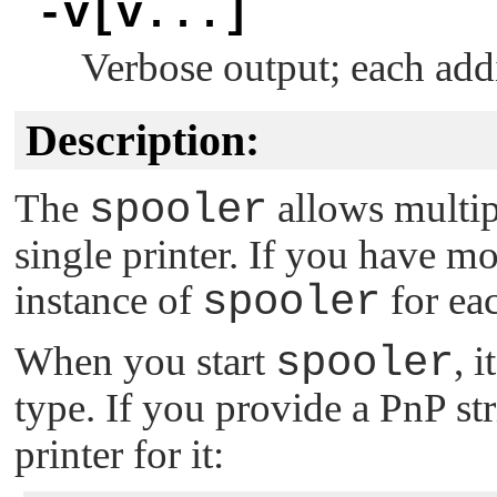
-v[v...]
Verbose output; each add
Description:
The
spooler
allows multipl
single printer. If you have mo
instance of
spooler
for ea
When you start
spooler
, 
type. If you provide a PnP st
printer for it: