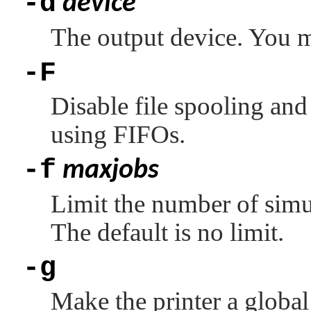
-d
device
The output device. You mu
-F
Disable file spooling and 
using FIFOs.
-f
maxjobs
Limit the number of simu
The default is no limit.
-g
Make the printer a global