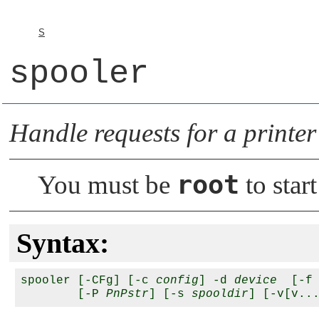
S
spooler
Handle requests for a printer
root
You must be
to star
Syntax:
spooler [-CFg] [-c 
config
] -d 
device
  [-f
        [-P 
PnPstr
] [-s 
spooldir