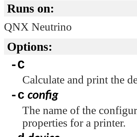
Runs on:
QNX Neutrino
Options:
-C
Calculate and print the de
-c
config
The name of the configurat
properties for a printer.