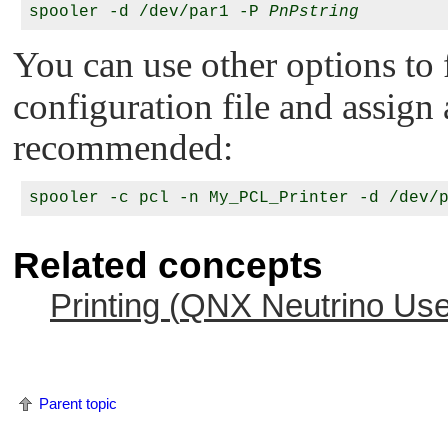
spooler -d /dev/par1 -P 
PnPstring
You can use other options to
configuration file and assign a
recommended:
Related concepts
Printing (
QNX Neutrino
Use
Parent topic