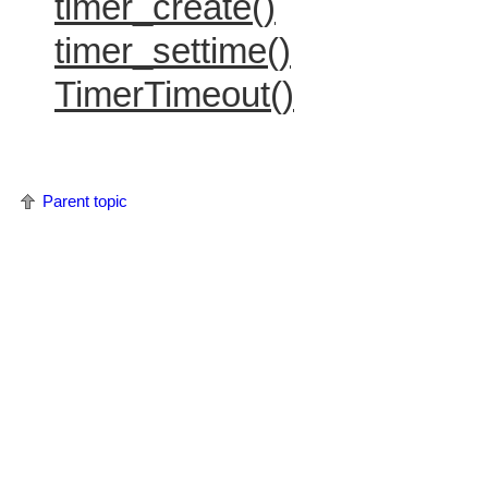
timer_create()
timer_settime()
TimerTimeout()
Parent topic