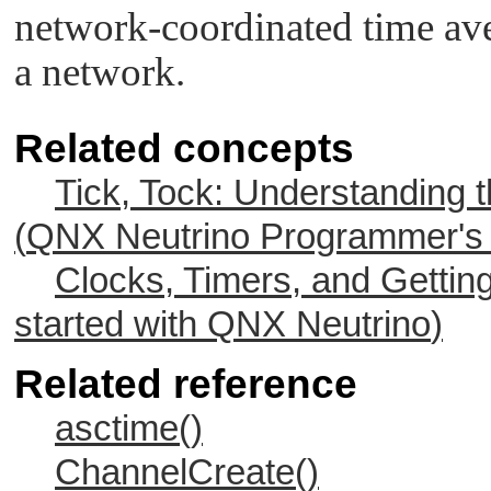
network-coordinated time av
a network.
Related concepts
Tick, Tock: Understanding 
(
QNX Neutrino
Programmer's 
Clocks, Timers, and Gettin
started with
QNX Neutrino
)
Related reference
asctime()
ChannelCreate()