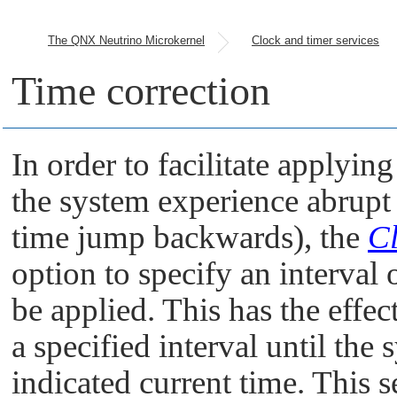
The QNX Neutrino Microkernel
Clock and timer services
Time correction
In order to facilitate applyin
the system experience abrup
time jump backwards), the
Cl
option to specify an interval 
be applied. This has the effec
a specified interval until the
indicated current time. This 