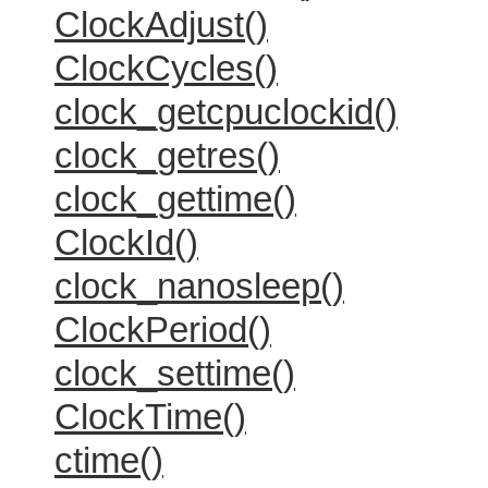
ClockAdjust()
ClockCycles()
clock_getcpuclockid()
clock_getres()
clock_gettime()
ClockId()
clock_nanosleep()
ClockPeriod()
clock_settime()
ClockTime()
ctime()