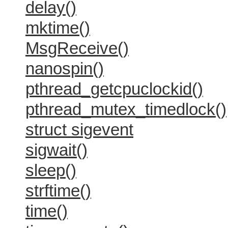
delay()
mktime()
MsgReceive()
nanospin()
pthread_getcpuclockid()
pthread_mutex_timedlock()
struct sigevent
sigwait()
sleep()
strftime()
time()