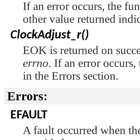
If an error occurs, the fu
other value returned indi
ClockAdjust_r()
EOK
is returned on succ
errno
. If an error occurs
in the Errors section.
Errors:
EFAULT
A fault occurred when the 