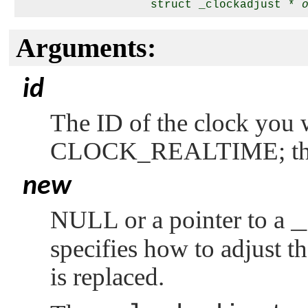
                   struct _clockadjust * 
Arguments:
id
The ID of the clock you w
CLOCK_REALTIME
; 
new
NULL
or a pointer to a
_
specifies how to adjust t
is replaced.