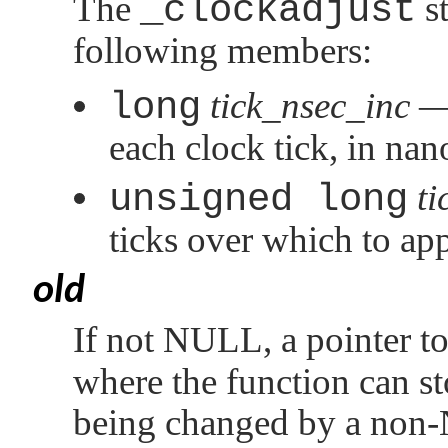
The
_clockadjust
st
following members:
long
tick_nsec_inc
— 
each clock tick, in na
unsigned long
ti
ticks over which to ap
old
If not
NULL
, a pointer t
where the function can st
being changed by a non-