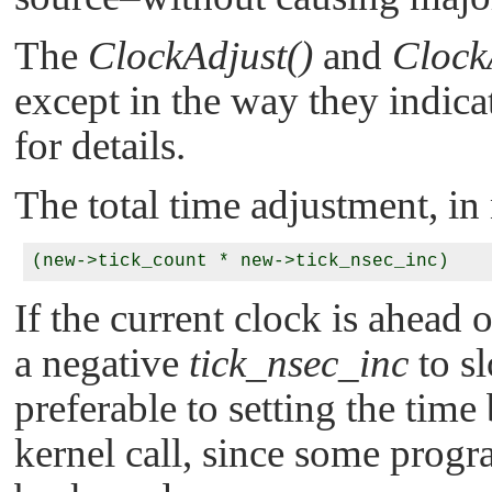
The
ClockAdjust()
and
Clock
except in the way they indica
for details.
The total time adjustment, in
If the current clock is ahead 
a negative
tick_nsec_inc
to sl
preferable to setting the tim
kernel call, since some prog