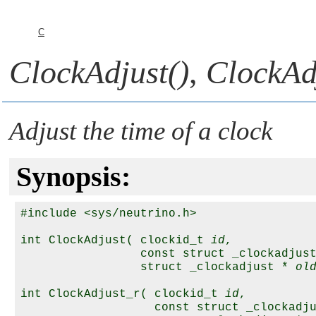
C
ClockAdjust()
,
ClockAd
Adjust the time of a clock
Synopsis:
#include <sys/neutrino.h>

int ClockAdjust( clockid_t 
id
,

                 const struct _clockadjus
                 struct _clockadjust * 
ol
int ClockAdjust_r( clockid_t 
id
,

                   const struct _clockadj