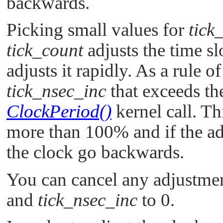
backwards.
Picking small values for
tick
tick_count
adjusts the time s
adjusts it rapidly. As a rule o
tick_nsec_inc
that exceeds the
ClockPeriod()
kernel call. Th
more than 100% and if the ad
the clock go backwards.
You can cancel any adjustmen
and
tick_nsec_inc
to 0.