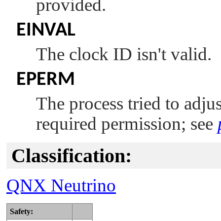
provided.
EINVAL
The clock ID isn't valid.
EPERM
The process tried to adju
required permission; see
Classification:
QNX Neutrino
Safety: