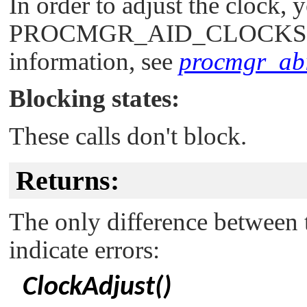
In order to adjust the clock,
PROCMGR_AID_CLOCKS
information, see
procmgr_abil
Blocking states:
These calls don't block.
Returns:
The only difference between t
indicate errors:
ClockAdjust()