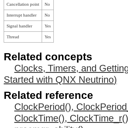
Cancellation point
No
Interrupt handler
No
Signal handler
Yes
Thread
Yes
Related concepts
Clocks, Timers, and Gettin
Started with
QNX Neutrino
)
Related reference
ClockPeriod(), ClockPeriod
ClockTime(), ClockTime_r(