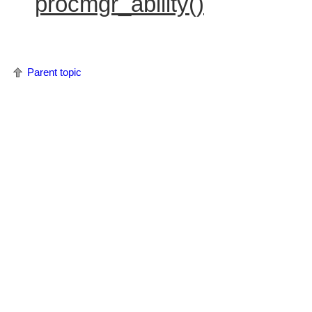
procmgr_ability()
Parent topic