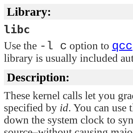
Library:
libc
Use the
-l c
option to
qcc
library is usually included au
Description:
These kernel calls let you gra
specified by
id
. You can use 
down the system clock to syn
source–without causing major 