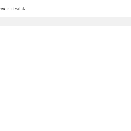
red
isn't valid.