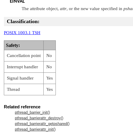
EINVAL
The attribute object,
attr
, or the new value specified in
psha
Classification:
POSIX 1003.1 TSH
Safety:
Cancellation point
No
Interrupt handler
No
Signal handler
Yes
Thread
Yes
Related reference
pthread_barrier_init()
pthread_barrierattr_destroy()
pthread_barrierattr_getpshared()
pthread_barrierattr_init()