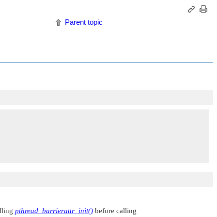
Parent topic
alling
pthread_barrierattr_init()
before calling