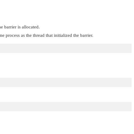
 barrier is allocated.
 process as the thread that initialized the barrier.