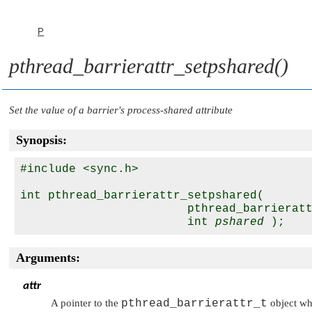
P
pthread_barrierattr_setpshared()
Set the value of a barrier's process-shared attribute
Synopsis:
#include <sync.h>

int pthread_barrierattr_setpshared( 

                        pthread_barrierat
                        int 
pshared
Arguments:
attr
A pointer to the
pthread_barrierattr_t
object who