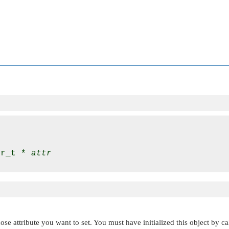
tr_t * 
attr
se attribute you want to set. You must have initialized this object by c