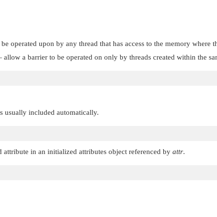
 be operated upon by any thread that has access to the memory where the
allow a barrier to be operated on only by threads created within the same
 is usually included automatically.
 attribute in an initialized attributes object referenced by
attr
.