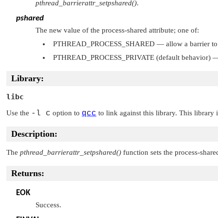
pthread_barrierattr_setpshared()
.
pshared
The new value of the process-shared attribute; one of:
PTHREAD_PROCESS_SHARED
— allow a barrier to
PTHREAD_PROCESS_PRIVATE
(default behavior) — 
Library:
libc
Use the
-l c
option to
qcc
to link against this library. This library
Description:
The
pthread_barrierattr_setpshared()
function sets the process-shared
Returns:
EOK
Success.