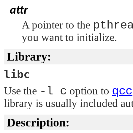
attr
A pointer to the
pthre
you want to initialize.
Library:
libc
Use the
-l c
option to
qcc
library is usually included au
Description: