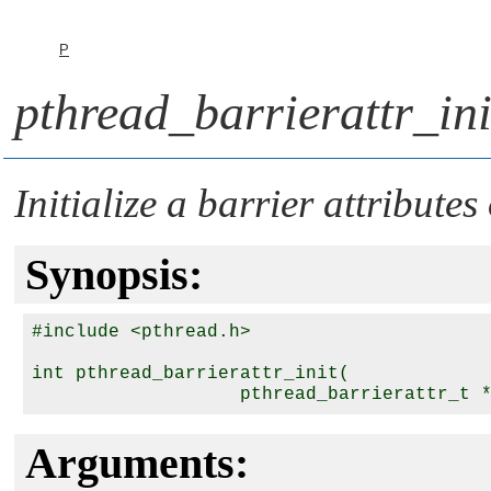
P
pthread_barrierattr_ini
Initialize a barrier attributes
Synopsis:
#include <pthread.h>

int pthread_barrierattr_init( 

                   pthread_barrierattr_t 
Arguments: