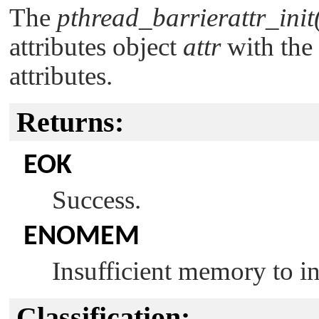
The
pthread_barrierattr_init
attributes object
attr
with the 
attributes.
Returns:
EOK
Success.
ENOMEM
Insufficient memory to ini
Classification: