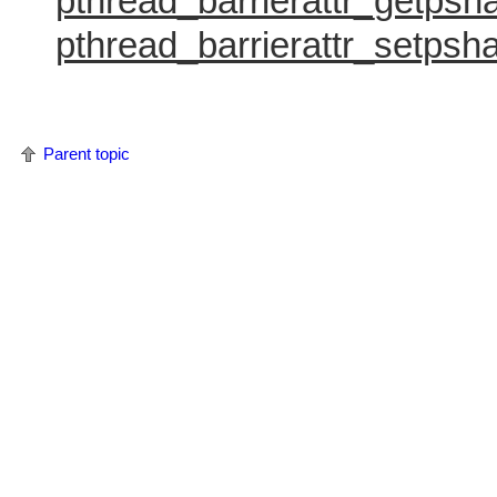
pthread_barrierattr_getpsh
pthread_barrierattr_setpsha
Parent topic