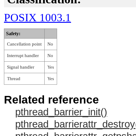
POSIX 1003.1
Safety:
Cancellation point
No
Interrupt handler
No
Signal handler
Yes
Thread
Yes
Related reference
pthread_barrier_init()
pthread_barrierattr_destroy