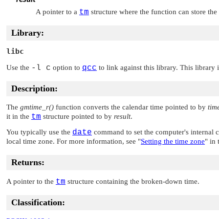
A pointer to a
tm
structure where the function can store th
Library:
libc
Use the
-l c
option to
qcc
to link against this library. This library
Description:
The
gmtime_r()
function converts the calendar time pointed to by
tim
it in the
tm
structure pointed to by
result
.
You typically use the
date
command to set the computer's internal 
local time zone. For more information, see
"
Setting the time zone
"
in 
Returns:
A pointer to the
tm
structure containing the broken-down time.
Classification: