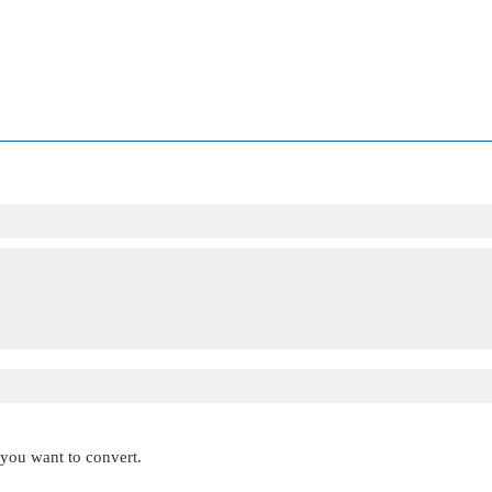
t you want to convert.