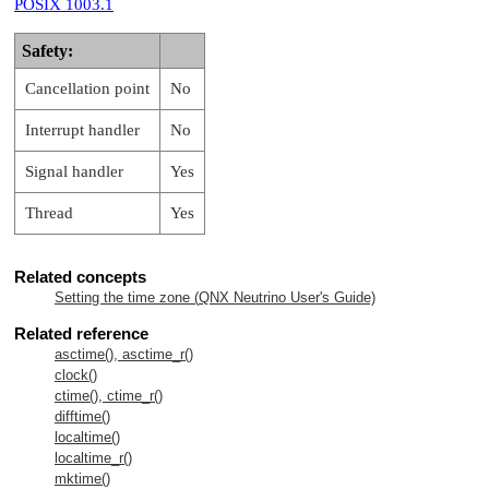
POSIX 1003.1
Safety:
Cancellation point
No
Interrupt handler
No
Signal handler
Yes
Thread
Yes
Related concepts
Setting the time zone (
QNX Neutrino
User's Guide)
Related reference
asctime(), asctime_r()
clock()
ctime(), ctime_r()
difftime()
localtime()
localtime_r()
mktime()