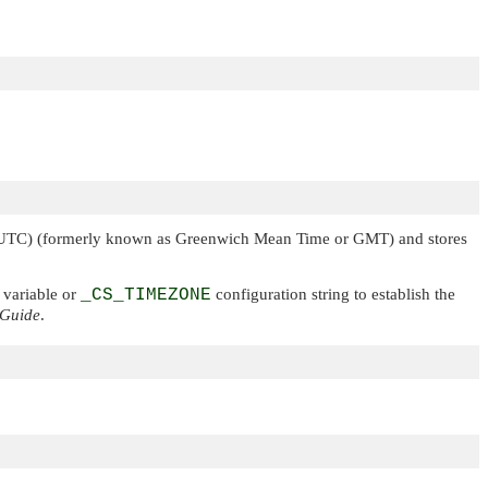
 (UTC) (formerly known as Greenwich Mean Time or GMT) and stores
variable or
_CS_TIMEZONE
configuration string to establish the
 Guide
.