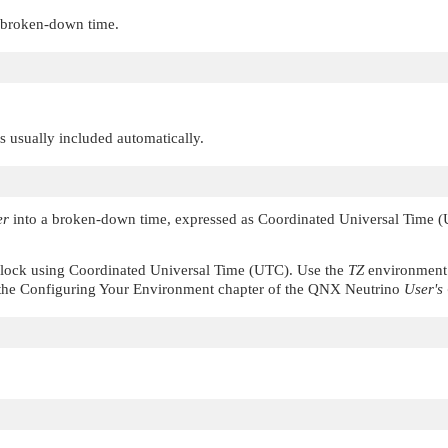
e broken-down time.
 is usually included automatically.
er
into a broken-down time, expressed as Coordinated Universal Time
clock using Coordinated Universal Time (UTC). Use the
TZ
environment 
the Configuring Your Environment chapter of the
QNX Neutrino
User's