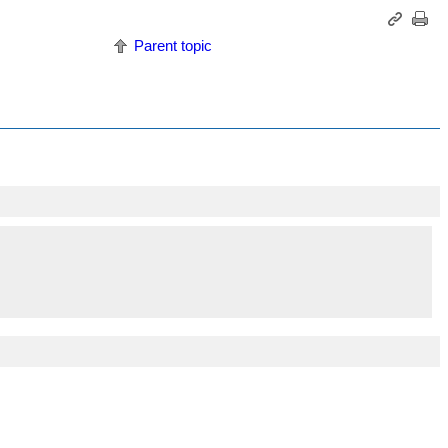
Parent topic