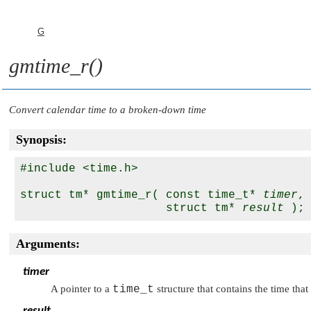
G
gmtime_r()
Convert calendar time to a broken-down time
Synopsis:
#include <time.h>

struct tm* gmtime_r( const time_t* 
timer
,

                     struct tm* 
result
Arguments:
timer
A pointer to a
time_t
structure that contains the time tha
result