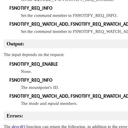
FSNOTIFY_REQ_INFO
Set the
command
member to
FSNOTIFY_REQ_INFO
.
FSNOTIFY_REQ_WATCH_ADD
,
FSNOTIFY_REQ_RWATCH_A
Set the
command
member to
FSNOTIFY_REQ_WATCH_A
Output:
The input depends on the request:
FSNOTIFY_REQ_ENABLE
None.
FSNOTIFY_REQ_INFO
The mountpoint's ID.
FSNOTIFY_REQ_WATCH_ADD
,
FSNOTIFY_REQ_RWATCH_A
The
inode
and
mpuid
members.
Errors:
The
devctl()
function can return the following, in addition to the error 