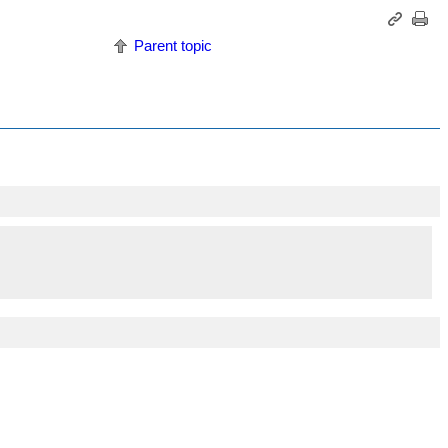
Parent topic