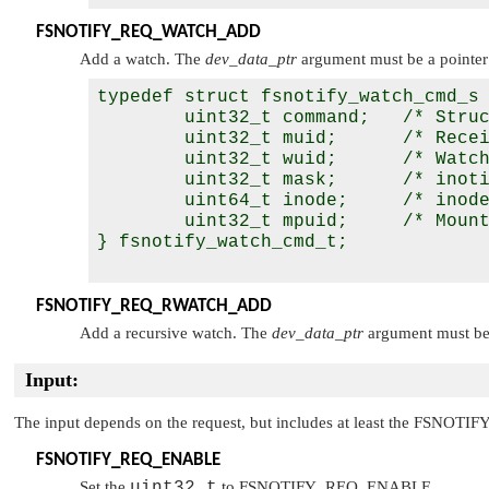
FSNOTIFY_REQ_WATCH_ADD
Add a watch. The
dev_data_ptr
argument must be a pointer
typedef struct fsnotify_watch_cmd_s 
        uint32_t command;   /* Struc
        uint32_t muid;      /* Recei
        uint32_t wuid;      /* Watch
        uint32_t mask;      /* inoti
        uint64_t inode;     /* inode
        uint32_t mpuid;     /* Mount
} fsnotify_watch_cmd_t;

FSNOTIFY_REQ_RWATCH_ADD
Add a recursive watch. The
dev_data_ptr
argument must be 
Input:
The input depends on the request, but includes at least the
FSNOTIF
FSNOTIFY_REQ_ENABLE
Set the
uint32_t
to
FSNOTIFY_REQ_ENABLE
.