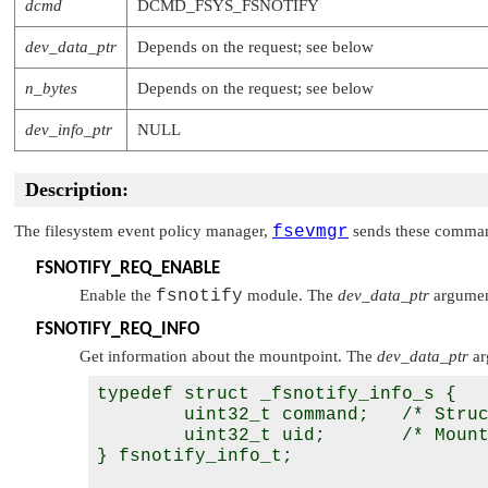
dcmd
DCMD_FSYS_FSNOTIFY
dev_data_ptr
Depends on the request; see below
n_bytes
Depends on the request; see below
dev_info_ptr
NULL
Description:
The filesystem event policy manager,
fsevmgr
sends these command
FSNOTIFY_REQ_ENABLE
Enable the
fsnotify
module. The
dev_data_ptr
argument
FSNOTIFY_REQ_INFO
Get information about the mountpoint. The
dev_data_ptr
ar
typedef struct _fsnotify_info_s {

        uint32_t command;   /* Struc
        uint32_t uid;       /* Mount
} fsnotify_info_t;
