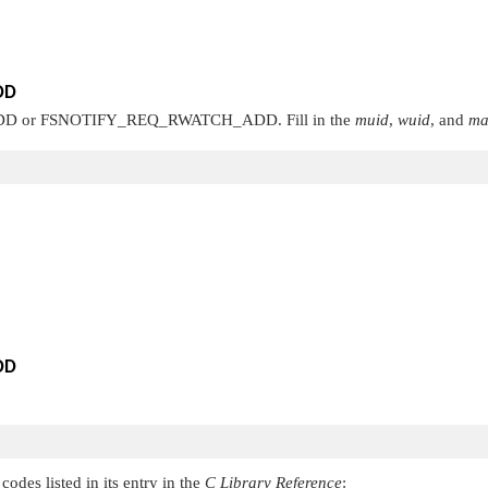
DD
DD
or
FSNOTIFY_REQ_RWATCH_ADD
. Fill in the
muid
,
wuid
, and
ma
DD
codes listed in its entry in the
C Library Reference
: