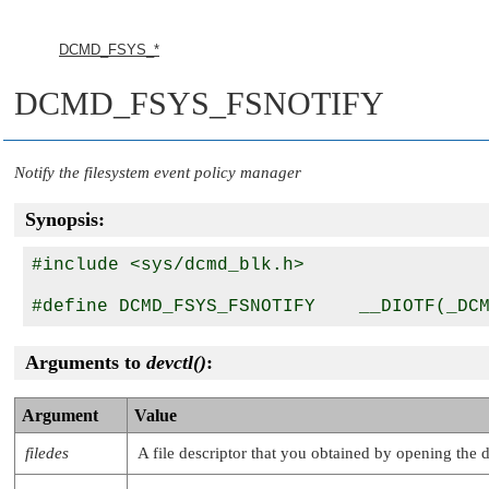
DCMD_FSYS_*
DCMD_FSYS_FSNOTIFY
Notify the filesystem event policy manager
Synopsis:
#include <sys/dcmd_blk.h>

Arguments to
devctl()
:
Argument
Value
filedes
A file descriptor that you obtained by opening the 