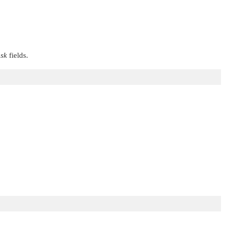
sk
fields.