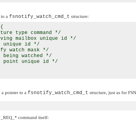
 to a
fsnotify_watch_cmd_t
structure:
{

ture type command */

ving mailbox unique id */

 unique id */

fy watch mask */

 being watched */

 point unique id */

a pointer to a
fsnotify_watch_cmd_t
structure, just as for
FS
Y_REQ_*
command itself: