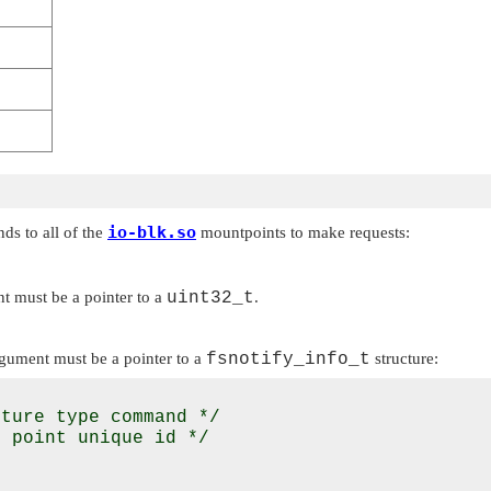
io-blk.so
s to all of the
mountpoints to make requests:
 must be a pointer to a
uint32_t
.
gument must be a pointer to a
fsnotify_info_t
structure:
ture type command */

 point unique id */
