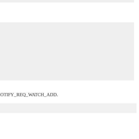
NOTIFY_REQ_WATCH_ADD
.