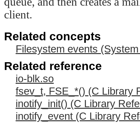
queue, and then creates a ma
client.
Related concepts
Filesystem events (System 
Related reference
io-blk.so
fsev_t, FSE_*() (C Library
inotify_init() (C Library Ref
inotify_event (C Library Re