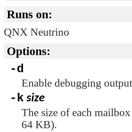
Runs on:
QNX Neutrino
Options:
-d
Enable debugging outpu
-k
size
The size of each mailbox 
64 KB).