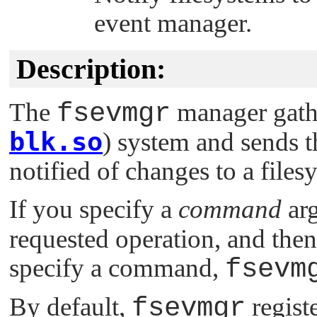
event manager.
Description:
The
fsevmgr
manager gathe
blk.so
) system and sends t
notified of changes to a files
If you specify a
command
ar
requested operation, and then
specify a command,
fsevm
By default,
fsevmgr
registe