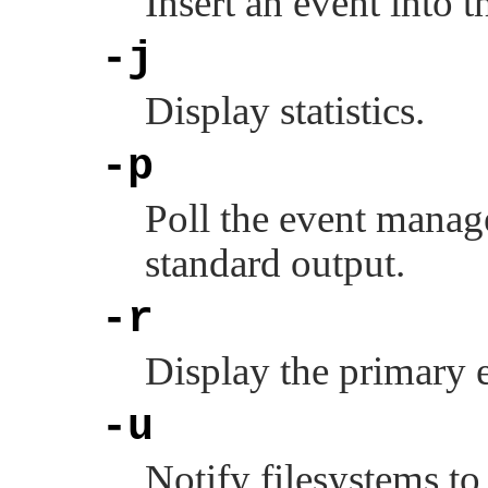
Insert an event into 
-j
Display statistics.
-p
Poll the event manag
standard output.
-r
Display the primary 
-u
Notify filesystems to