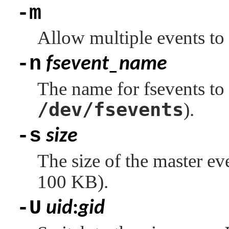
-m
Allow multiple events to
-n
fsevent_name
The name for fsevents to r
/dev/fsevents
).
-s
size
The size of the master eve
100 KB).
-U
uid
:
gid