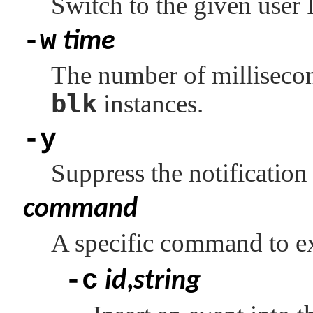
Switch to the given user
-w
time
The number of millisecon
blk
instances.
-y
Suppress the notification
command
A specific command to ex
-c
id
,
string