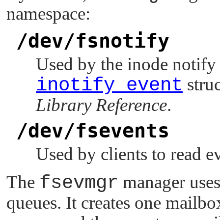
namespace:
/dev/fsnotify
Used by the inode notify 
inotify_event
struc
Library Reference
.
/dev/fsevents
Used by clients to read e
The
fsevmgr
manager use
queues. It creates one mailbo