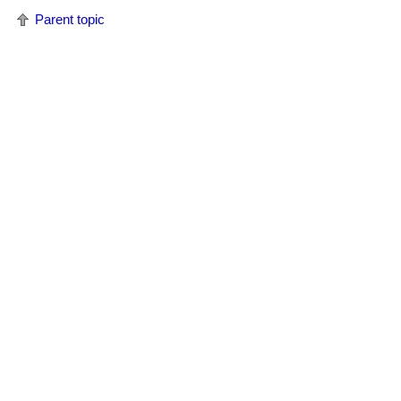
Parent topic