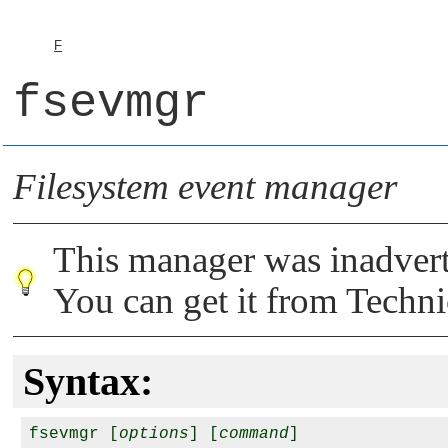
F
fsevmgr
Filesystem event manager
This manager was inadver
You can get it from Techni
Syntax:
fsevmgr [
options
] [
command