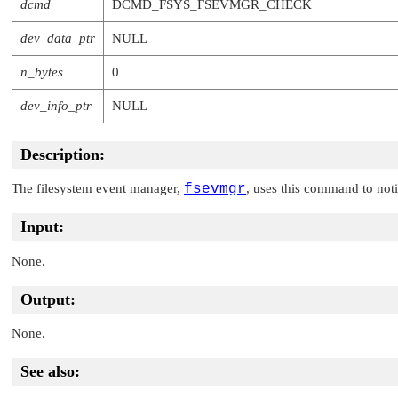
dcmd
DCMD_FSYS_FSEVMGR_CHECK
dev_data_ptr
NULL
n_bytes
0
dev_info_ptr
NULL
Description:
The filesystem event manager,
fsevmgr
, uses this command to noti
Input:
None.
Output:
None.
See also: