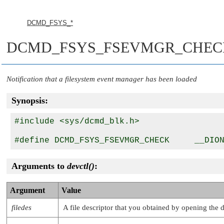
DCMD_FSYS_*
DCMD_FSYS_FSEVMGR_CHEC
Notification that a filesystem event manager has been loaded
Synopsis:
#include <sys/dcmd_blk.h>

Arguments to
devctl()
:
Argument
Value
filedes
A file descriptor that you obtained by opening the 