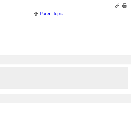
Parent topic