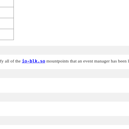
io-blk.so
fy all of the
mountpoints that an event manager has been 