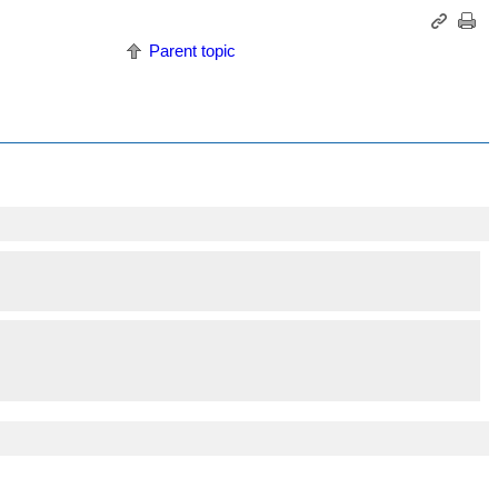
Parent topic