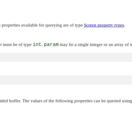
properties available for querying are of type
Screen property types
.
er must be of type
int
.
param
may be a single integer or an array of 
ded buffer. The values of the following properties can be queried using 