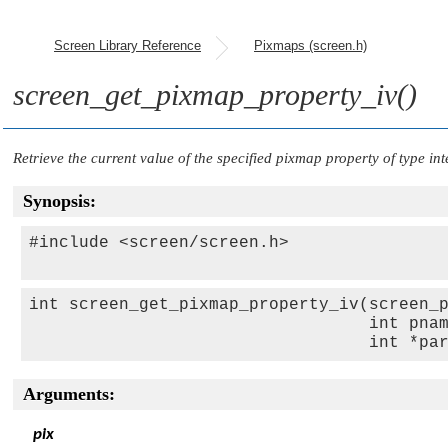
Screen Library Reference
Pixmaps (screen.h)
screen_get_pixmap_property_iv()
Retrieve the current value of the specified pixmap property of type int
Synopsis:
#include <screen/screen.h>

int screen_get_pixmap_property_iv(screen_p
                                  int pnam
                                  int *pa
Arguments:
pix