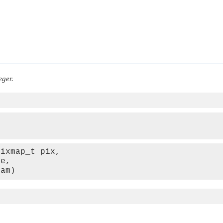
eger.
ixmap_t pix,

e,

ram)