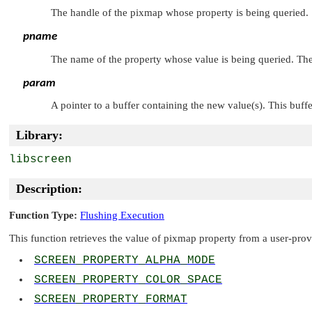
The handle of the pixmap whose property is being queried.
pname
The name of the property whose value is being queried. The 
param
A pointer to a buffer containing the new value(s). This buff
Library:
libscreen
Description:
Function Type:
Flushing Execution
This function retrieves the value of pixmap property from a user-provi
SCREEN_PROPERTY_ALPHA_MODE
SCREEN_PROPERTY_COLOR_SPACE
SCREEN_PROPERTY_FORMAT