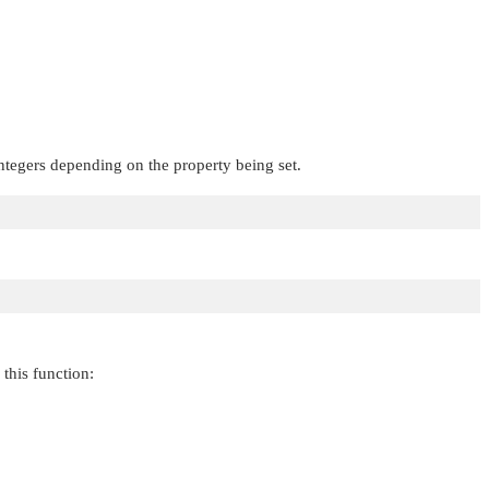
integers depending on the property being set.
this function: