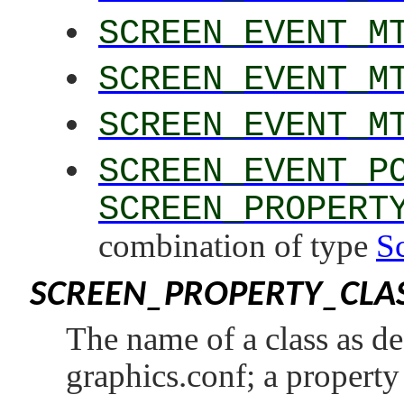
SCREEN_EVENT_M
SCREEN_EVENT_M
SCREEN_EVENT_M
SCREEN_EVENT_P
SCREEN_PROPERT
combination of type
S
SCREEN_PROPERTY_CLA
The name of a class as def
graphics.conf; a property