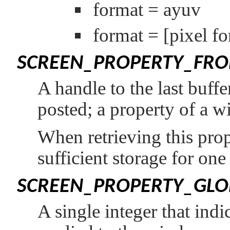
format = ayuv
format =
[pixel f
SCREEN_PROPERTY_FRO
A handle to the last buff
posted; a property of a w
When retrieving this prop
sufficient storage for on
SCREEN_PROPERTY_GLO
A single integer that indi