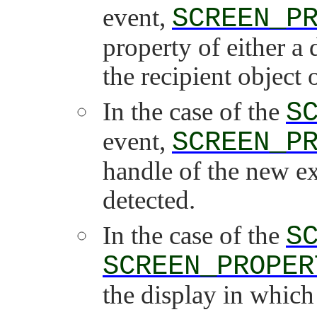
event,
SCREEN_P
property of either a
the recipient object 
In the case of the
S
event,
SCREEN_P
handle of the new ex
detected.
In the case of the
S
SCREEN_PROPER
the display in which