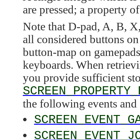
are pressed; a property of
Note that D-pad, A, B, X, 
all considered buttons on
button-map on gamepads 
keyboards. When retrievin
you provide sufficient st
SCREEN_PROPERTY_
the following events and 
SCREEN_EVENT_G
SCREEN_EVENT_J