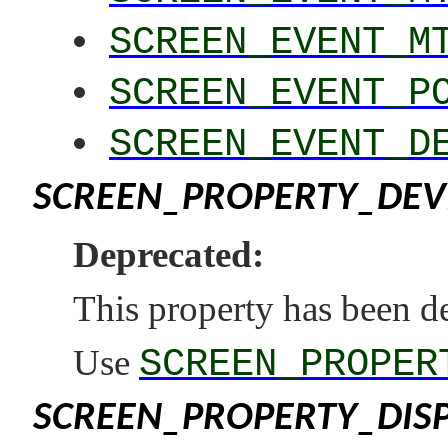
SCREEN_EVENT_M
SCREEN_EVENT_P
SCREEN_EVENT_D
SCREEN_PROPERTY_DEV
Deprecated:
This property has been d
Use
SCREEN_PROPER
SCREEN_PROPERTY_DIS