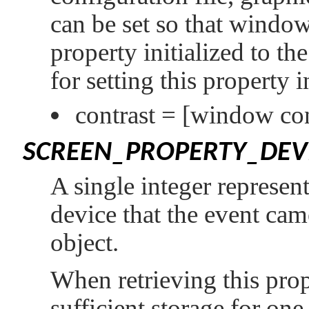
can be set so that windows
property initialized to th
for setting this property 
contrast =
[window con
SCREEN_PROPERTY_DEV
A single integer represent
device that the event cam
object.
When retrieving this prop
sufficient storage for one