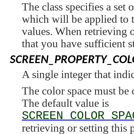
The class specifies a set
which will be applied to t
values. When retrieving o
that you have sufficient s
SCREEN_PROPERTY_COL
A single integer that indi
The color space must be 
The default value is
SCREEN_COLOR_SPA
retrieving or setting this