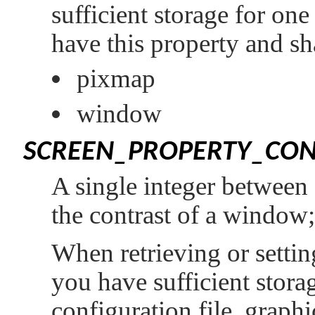
sufficient storage for on
have this property and sh
pixmap
window
SCREEN_PROPERTY_CON
A single integer between 
the contrast of a window;
When retrieving or setting
you have sufficient storag
configuration file, graphi