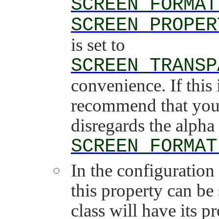
SCREEN_FORMAT
SCREEN_PROPER
is set to
SCREEN_TRANSP
convenience. If this 
recommend that you 
disregards the alpha
SCREEN_FORMAT
In the configuration 
this property can be
class will have its pr