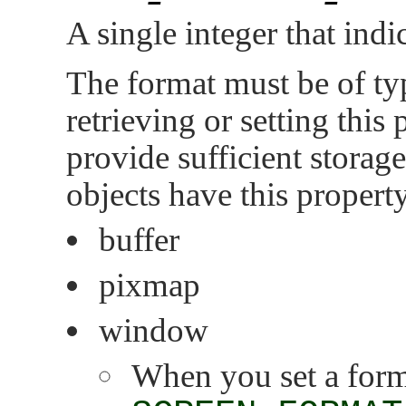
A single integer that indi
The format must be of t
retrieving or setting this
provide sufficient storag
objects have this propert
buffer
pixmap
window
When you set a forma