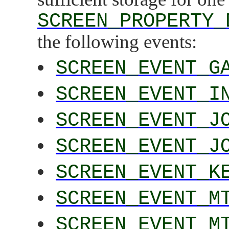
SCREEN_PROPERTY_
the following events:
SCREEN_EVENT_G
SCREEN_EVENT_I
SCREEN_EVENT_J
SCREEN_EVENT_J
SCREEN_EVENT_K
SCREEN_EVENT_M
SCREEN_EVENT_M