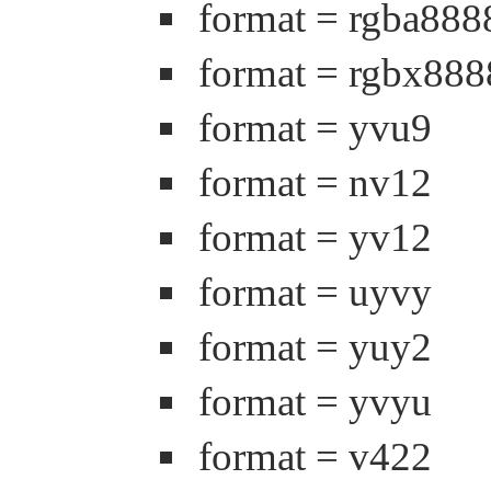
format = rgba888
format = rgbx888
format = yvu9
format = nv12
format = yv12
format = uyvy
format = yuy2
format = yvyu
format = v422