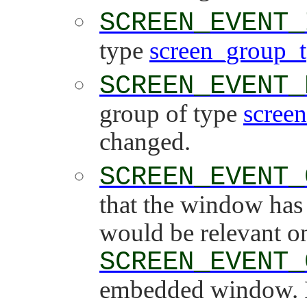
SCREEN_EVENT_
type
screen_group_t
SCREEN_EVENT_
group of type
scree
changed.
SCREEN_EVENT_
that the window has 
would be relevant on
SCREEN_EVENT_
embedded window. F