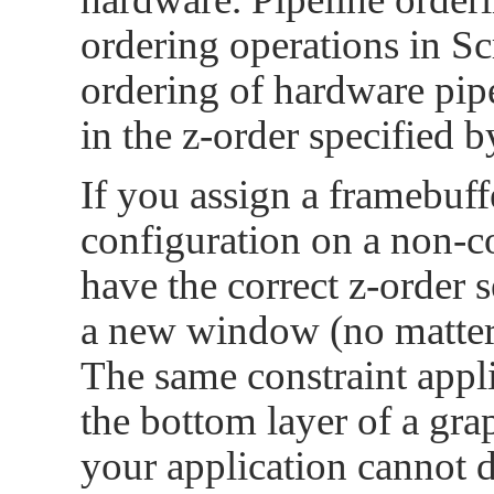
ordering operations in Sc
ordering of hardware pip
in the z-order specified b
If you assign a framebuffe
configuration on a non-
have the correct z-order s
a new window (no matter 
The same constraint appli
the bottom layer of a grap
your application cannot 