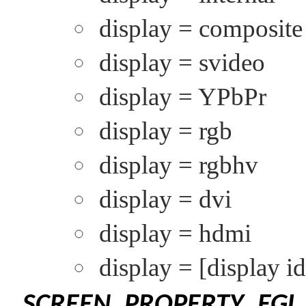
display = composite
display = svideo
display = YPbPr
display = rgb
display = rgbhv
display = dvi
display = hdmi
display =
[display id
SCREEN_PROPERTY_EGL