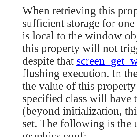
      SCREEN_PROPERTY_BRUSH_CLIP_SIZE = 12
When retrieving this prop
      SCREEN_PROPERTY_ANALOG0 = 123   

      SCREEN_PROPERTY_ANALOG1 = 124   

sufficient storage for one
      SCREEN_PROPERTY_BRUSH = 125   

      SCREEN_PROPERTY_TRANSFORM = 127   

is local to the window ob
      SCREEN_PROPERTY_TECHNOLOGY = 129   

      SCREEN_PROPERTY_REFERENCE_COLOR = 13
this property will not tr
};
despite that
screen_get_
flushing execution. In the
the value of this propert
specified class will have 
(beyond initialization, t
set. The following is the 
graphics.conf: