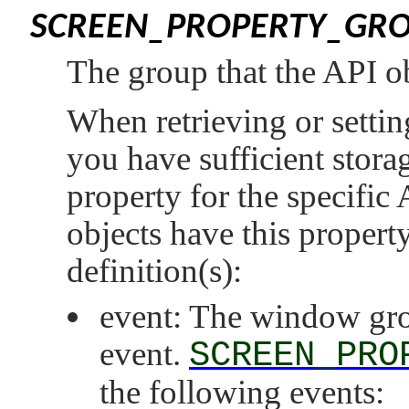
SCREEN_PROPERTY_GR
The group that the API ob
When retrieving or setting
you have sufficient storag
property for the specific
objects have this property
definition(s):
event: The window grou
event.
SCREEN_PRO
the following events: