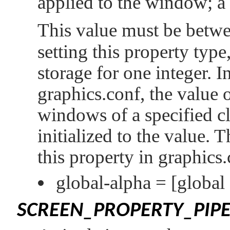
applied to the window; a
This value must be betw
setting this property type
storage for one integer. In
graphics.conf, the value o
windows of a specified cl
initialized to the value. 
this property in graphics.
global-alpha =
[global
SCREEN_PROPERTY_PIPE