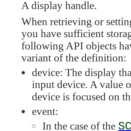
A display handle.
When retrieving or setting
you have sufficient stora
following API objects hav
variant of the definition:
device: The display that
input device. A value 
device is focused on th
event:
In the case of the
S