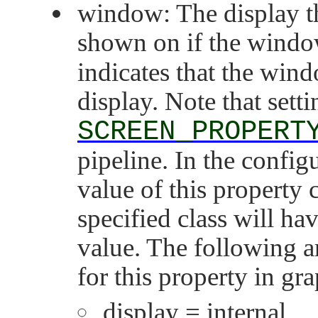
window: The display th
shown on if the window
indicates that the win
display. Note that setti
SCREEN_PROPERT
pipeline. In the configu
value of this property 
specified class will hav
value. The following ar
for this property in gr
display = internal