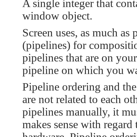
A single integer that cont
window object.
Screen uses, as much as 
(pipelines) for composit
pipelines that are on you
pipeline on which you wa
Pipeline ordering and th
are not related to each ot
pipelines manually, it mu
makes sense with regard t
hardware. Pipeline order