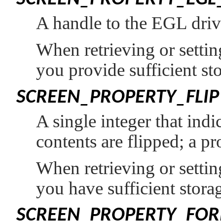
A handle to the EGL drive
When retrieving or setting
you provide sufficient st
SCREEN_PROPERTY_FLIP
A single integer that ind
contents are flipped; a p
When retrieving or setting
you have sufficient storag
SCREEN_PROPERTY_FO