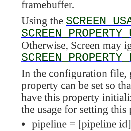
framebuffer.
Using the
SCREEN_US
SCREEN_PROPERTY_
Otherwise, Screen may i
SCREEN_PROPERTY_
In the configuration file,
property can be set so th
have this property initial
the usage for setting this
pipeline =
[pipeline id]