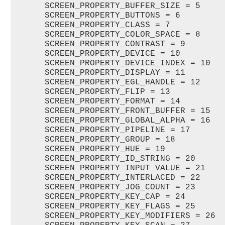
      SCREEN_PROPERTY_BUFFER_SIZE = 5   

      SCREEN_PROPERTY_BUTTONS = 6   

      SCREEN_PROPERTY_CLASS = 7   

      SCREEN_PROPERTY_COLOR_SPACE = 8   

      SCREEN_PROPERTY_CONTRAST = 9   

      SCREEN_PROPERTY_DEVICE = 10   

      SCREEN_PROPERTY_DEVICE_INDEX = 10   
      SCREEN_PROPERTY_DISPLAY = 11   

      SCREEN_PROPERTY_EGL_HANDLE = 12   

      SCREEN_PROPERTY_FLIP = 13   

      SCREEN_PROPERTY_FORMAT = 14   

      SCREEN_PROPERTY_FRONT_BUFFER = 15   
      SCREEN_PROPERTY_GLOBAL_ALPHA = 16   
      SCREEN_PROPERTY_PIPELINE = 17   

      SCREEN_PROPERTY_GROUP = 18   

      SCREEN_PROPERTY_HUE = 19   

      SCREEN_PROPERTY_ID_STRING = 20   

      SCREEN_PROPERTY_INPUT_VALUE = 21   

      SCREEN_PROPERTY_INTERLACED = 22   

      SCREEN_PROPERTY_JOG_COUNT = 23   

      SCREEN_PROPERTY_KEY_CAP = 24   

      SCREEN_PROPERTY_KEY_FLAGS = 25   

      SCREEN_PROPERTY_KEY_MODIFIERS = 26  