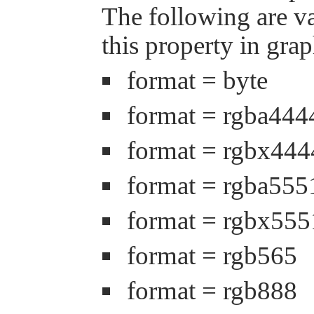
The following are va
this property in grap
format = byte
format = rgba444
format = rgbx444
format = rgba555
format = rgbx555
format = rgb565
format = rgb888