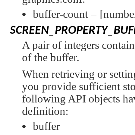
buffer-count =
[number
SCREEN_PROPERTY_BUFF
A pair of integers contain
of the buffer.
When retrieving or setting
you provide sufficient st
following API objects hav
definition:
buffer