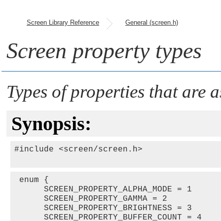
Screen Library Reference
General (screen.h)
Screen property types
Types of properties that are 
Synopsis:
#include <screen/screen.h>

 enum {

      SCREEN_PROPERTY_ALPHA_MODE = 1   

      SCREEN_PROPERTY_GAMMA = 2   

      SCREEN_PROPERTY_BRIGHTNESS = 3   

      SCREEN_PROPERTY_BUFFER_COUNT = 4   
