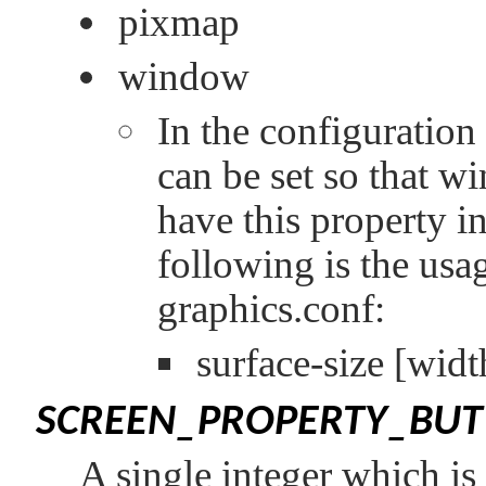
pixmap
window
In the configuration 
can be set so that wi
have this property in
following is the usag
graphics.conf:
surface-size
[widt
SCREEN_PROPERTY_BU
A single integer which is