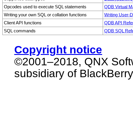
Opcodes used to execute SQL statements
QDB Virtual 
Writing your own SQL or collation functions
Writing User-D
Client API functions
QDB API Refe
SQL commands
QDB SQL Ref
Copyright notice
©2001–2018,
QNX Softw
subsidiary of BlackBerry 