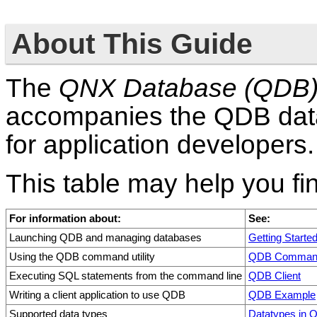
About This Guide
The
QNX Database (QDB) 
accompanies the QDB data
for application developers.
This table may help you fi
For information about:
See:
Launching QDB and managing databases
Getting Starte
Using the QDB command utility
QDB Command
Executing SQL statements from the command line
QDB Client
Writing a client application to use QDB
QDB Example
Supported data types
Datatypes in 