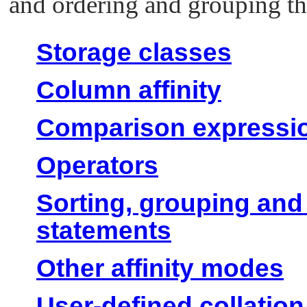
and ordering and grouping the
Storage classes
Column affinity
Comparison expressi
Operators
Sorting, grouping a
statements
Other affinity modes
User-defined collatio