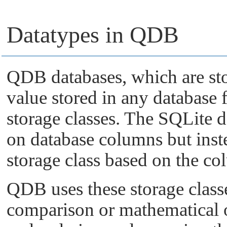
Datatypes in QDB
QDB databases, which are sto
value stored in any database f
storage classes. The SQLite d
on database columns but inst
storage class based on the col
QDB uses these storage classe
comparison or mathematical 