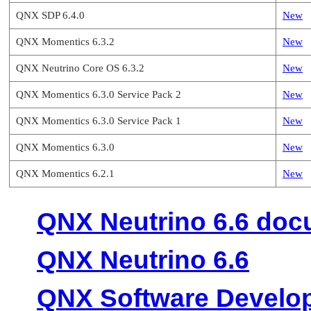
QNX SDP 6.4.0
New
QNX Momentics 6.3.2
New
QNX Neutrino Core OS 6.3.2
New
QNX Momentics 6.3.0 Service Pack 2
New
QNX Momentics 6.3.0 Service Pack 1
New
QNX Momentics 6.3.0
New
QNX Momentics 6.2.1
New
QNX Neutrino 6.6 doc
QNX Neutrino 6.6
QNX Software Develop