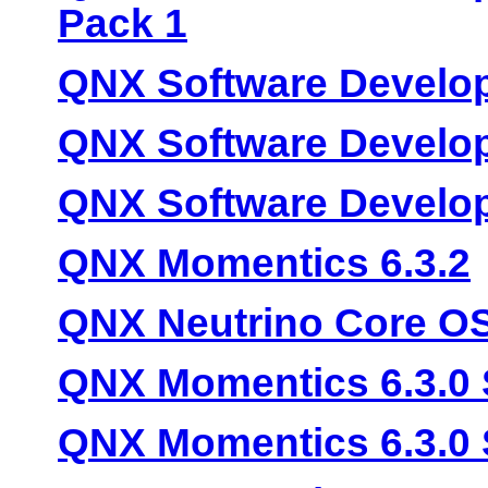
Pack 1
QNX Software Develop
QNX Software Develop
QNX Software Develop
QNX Momentics 6.3.2
QNX Neutrino Core OS
QNX Momentics 6.3.0 
QNX Momentics 6.3.0 