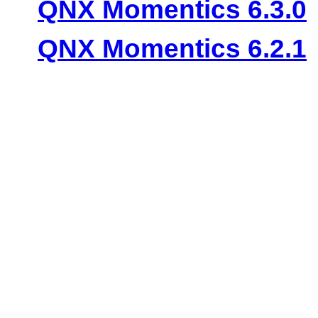
QNX Momentics 6.3.0
QNX Momentics 6.2.1