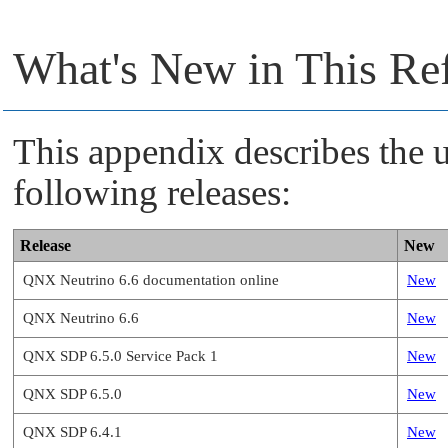
What's New in This Re
This appendix describes the u
following releases:
Release
New
QNX Neutrino 6.6 documentation online
New
QNX Neutrino 6.6
New
QNX SDP 6.5.0 Service Pack 1
New
QNX SDP 6.5.0
New
QNX SDP 6.4.1
New