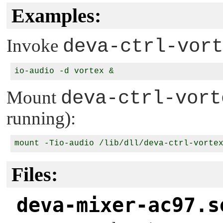
Examples:
Invoke
deva-ctrl-vort
Mount
deva-ctrl-vort
running):
Files:
deva-mixer-ac97.s