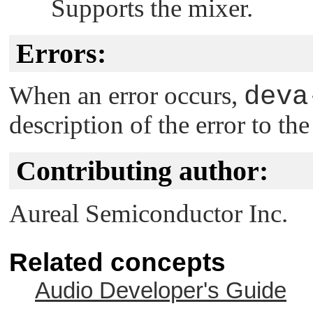
Supports the mixer.
Errors:
When an error occurs,
deva
description of the error to th
Contributing author:
Aureal Semiconductor Inc.
Related concepts
Audio Developer's Guide