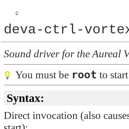
D
deva-ctrl-vorte
Sound driver for the Aureal V
root
You must be
to start
Syntax:
Direct invocation (also caus
start):