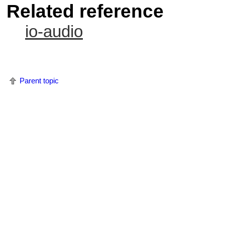
Related reference
io-audio
Parent topic