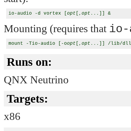
io-audio -d vortex [
opt
[,
opt
Mounting (requires that
io-
mount -Tio-audio [-o
opt
[,
opt
Runs on:
QNX Neutrino
Targets:
x86