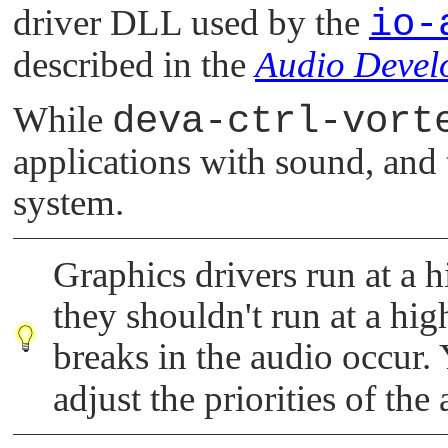
driver DLL used by the
io-
described in the
Audio Devel
While
deva-ctrl-vort
applications with sound, and 
system.
Graphics drivers run at a h
they shouldn't run at a high
breaks in the audio occur.
adjust the priorities of the