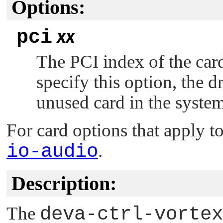
Options:
pci
xx
The PCI index of the card
specify this option, the dr
unused card in the system
For card options that apply to
io-audio
.
Description:
The
deva-ctrl-vortex