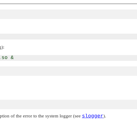
g):
ption of the error to the system logger (see
slogger
).