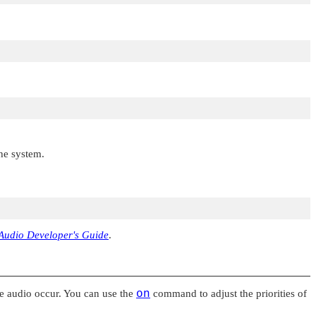
the system.
Audio Developer's Guide
.
the audio occur. You can use the
on
command to adjust the priorities of