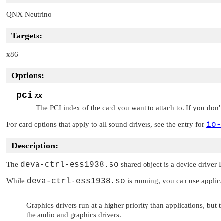
QNX Neutrino
Targets:
x86
Options:
pci
xx
The PCI index of the card you want to attach to. If you don't 
For card options that apply to all sound drivers, see the entry for
io-
Description:
The
deva-ctrl-ess1938.so
shared object is a device driver
While
deva-ctrl-ess1938.so
is running, you can use applic
Graphics drivers run at a higher priority than applications, but 
the audio and graphics drivers.