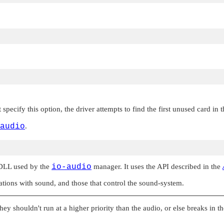
specify this option, the driver attempts to find the first unused card in 
audio
.
 DLL used by the
io-audio
manager. It uses the API described in the
ations with sound, and those that control the sound-system.
they shouldn't run at a higher priority than the audio, or else breaks in 