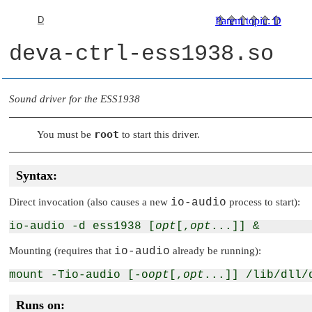
D
Parent topic
:
D
deva-ctrl-ess1938.so
Sound driver for the ESS1938
root
You must be
to start this driver.
Syntax:
Direct invocation (also causes a new
io-audio
process to start):
io-audio -d ess1938 [
opt
[,
opt
Mounting (requires that
io-audio
already be running):
mount -Tio-audio [-o
opt
[,
opt
Runs on: