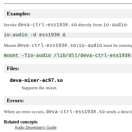
Examples:
Invoke
deva-ctrl-ess1938.so
directly from
io-audio
:
Mount
deva-ctrl-ess1938.so
(
io-audio
must be runnin
Files:
deva-mixer-ac97.so
Supports the mixer.
Errors:
When an error occurs,
deva-ctrl-ess1938.so
sends a descri
Related concepts
Audio Developer's Guide