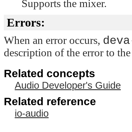
Supports the mixer.
Errors:
When an error occurs,
deva
description of the error to th
Related concepts
Audio Developer's Guide
Related reference
io-audio