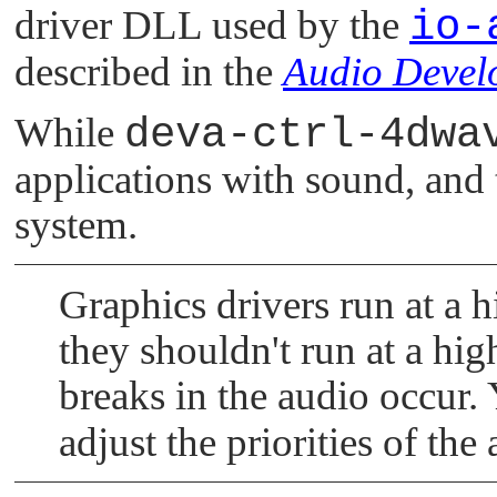
driver DLL used by the
io-
described in the
Audio Devel
While
deva-ctrl-4dwa
applications with sound, and 
system.
Graphics drivers run at a h
they shouldn't run at a high
breaks in the audio occur.
adjust the priorities of the