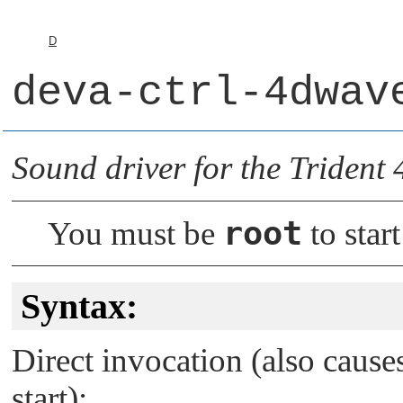
D
deva-ctrl-4dwav
Sound driver for the Triden
root
You must be
to start
Syntax:
Direct invocation (also caus
start):