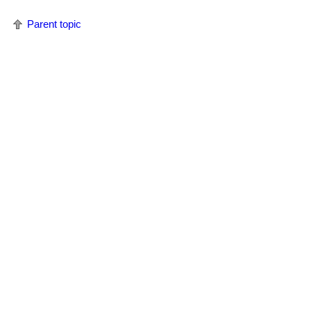
Parent topic