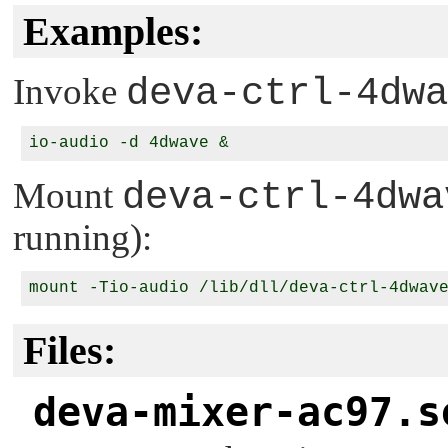
Examples:
Invoke
deva-ctrl-4dwa
Mount
deva-ctrl-4dwa
running):
Files:
deva-mixer-ac97.s