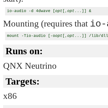
io-audio -d 4dwave [
opt
[,
opt
Mounting (requires that
io-
mount -Tio-audio [-o
opt
[,
opt
Runs on:
QNX Neutrino
Targets:
x86