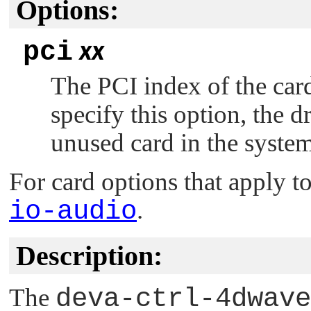
Options:
pci
xx
The PCI index of the card
specify this option, the dr
unused card in the system
For card options that apply to
io-audio
.
Description:
The
deva-ctrl-4dwave