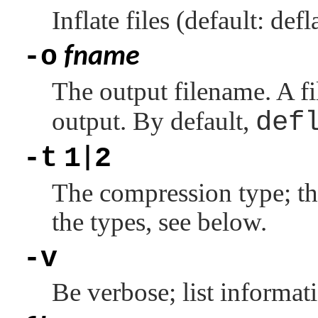
Inflate files (default: defl
-o
fname
The output filename. A f
output. By default,
def
-t
1
2
|
The compression type; the
the types, see below.
-v
Be verbose; list informati