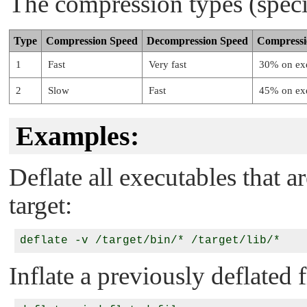
The compression types (speci
Type
Compression Speed
Decompression Speed
Compress
1
Fast
Very fast
30% on exe
2
Slow
Fast
45% on exe
Examples:
Deflate all executables that 
target:
Inflate a previously deflated f