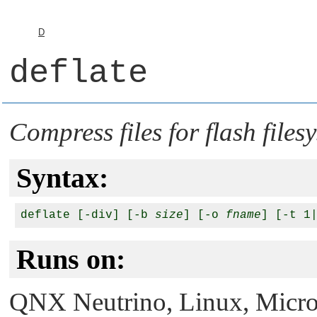
D
deflate
Compress files for flash files
Syntax:
deflate [-div] [-b 
size
] [-o 
fname
] [-t 1
Runs on:
QNX Neutrino
, Linux, Micr