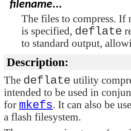
filename
...
The files to compress. If 
is specified,
deflate
re
to standard output, allowin
Description:
The
deflate
utility compres
intended to be used in conju
for
mkefs
. It can also be u
a flash filesystem.