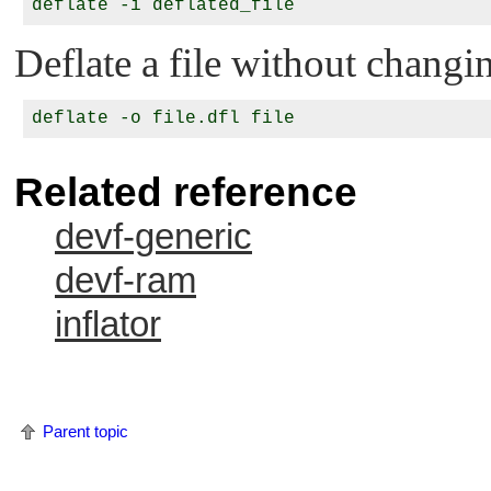
Deflate a file without changin
Related reference
devf-generic
devf-ram
inflator
Parent topic