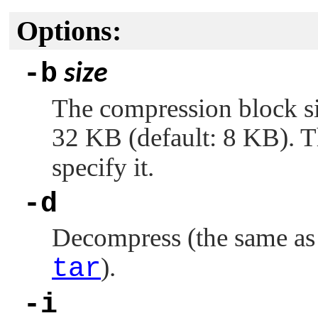
Options:
-b
size
The compression block s
32 KB (default: 8 KB). 
specify it.
-d
Decompress (the same a
tar
).
-i