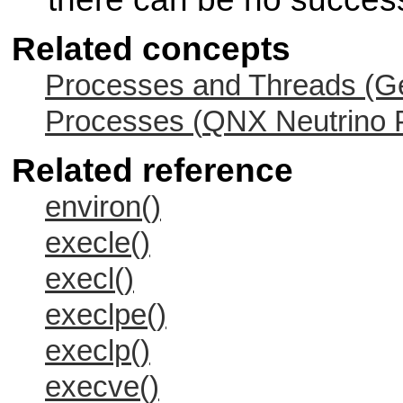
Related concepts
Processes and Threads (Ge
Processes (
QNX Neutrino
P
Related reference
environ()
execle()
execl()
execlpe()
execlp()
execve()