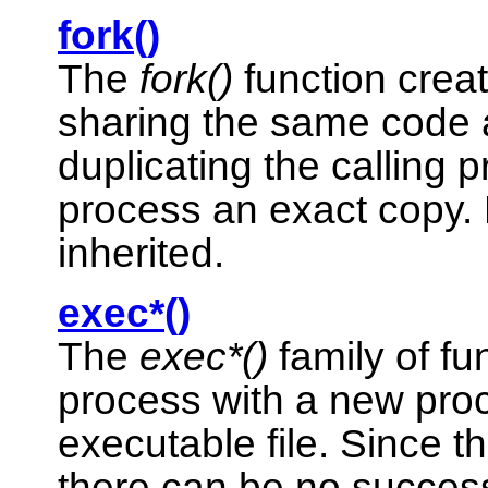
fork()
The
fork()
function crea
sharing the same code a
duplicating the calling p
process an exact copy.
inherited.
exec*()
The
exec*()
family of fu
process with a new pro
executable file. Since t
there can be no success