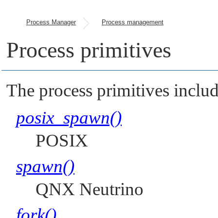
Process Manager
Process management
Process primitives
The process primitives includ
posix_spawn()
POSIX
spawn()
QNX Neutrino
fork()