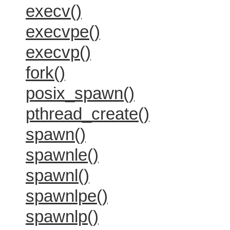
execv()
execvpe()
execvp()
fork()
posix_spawn()
pthread_create()
spawn()
spawnle()
spawnl()
spawnlpe()
spawnlp()