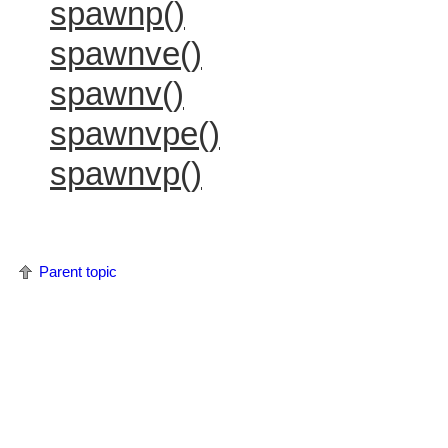
spawnp()
spawnve()
spawnv()
spawnvpe()
spawnvp()
Parent topic