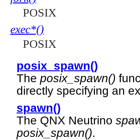
POSIX
exec*()
POSIX
posix_spawn()
The
posix_spawn()
func
directly specifying an e
spawn()
The
QNX Neutrino
spaw
posix_spawn()
.